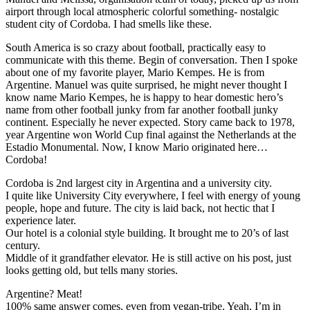
airport through local atmospheric colorful something- nostalgic
student city of Cordoba. I had smells like these.
South America is so crazy about football, practically easy to
communicate with this theme. Begin of conversation. Then I spoke
about one of my favorite player, Mario Kempes. He is from
Argentine. Manuel was quite surprised, he might never thought I
know name Mario Kempes, he is happy to hear domestic hero’s
name from other football junky from far another football junky
continent. Especially he never expected. Story came back to 1978,
year Argentine won World Cup final against the Netherlands at the
Estadio Monumental. Now, I know Mario originated here…
Cordoba!
Cordoba is 2nd largest city in Argentina and a university city.
I quite like University City everywhere, I feel with energy of young
people, hope and future. The city is laid back, not hectic that I
experience later.
Our hotel is a colonial style building. It brought me to 20’s of last
century.
Middle of it grandfather elevator. He is still active on his post, just
looks getting old, but tells many stories.
Argentine? Meat!
100% same answer comes, even from vegan-tribe. Yeah, I’m in