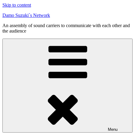
Skip to content
Damo Suzuki´s Network
An assembly of sound carriers to communicate with each other and
the audience
Menu