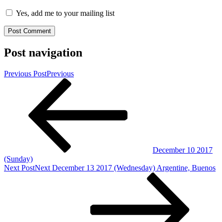
Yes, add me to your mailing list
Post navigation
Previous Post
Previous
December 10 2017
(Sunday)
Next Post
Next
December 13 2017 (Wednesday) Argentine, Buenos