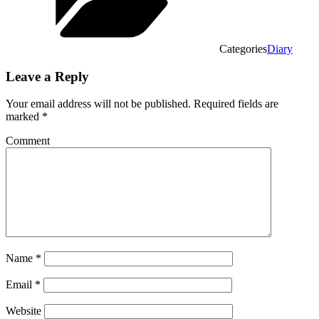
Categories
Diary
Leave a Reply
Your email address will not be published.
Required fields are
marked
*
Comment
Name
*
Email
*
Website