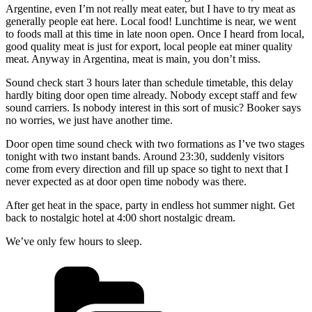
Argentine, even I’m not really meat eater, but I have to try meat as
generally people eat here. Local food! Lunchtime is near, we went
to foods mall at this time in late noon open. Once I heard from local,
good quality meat is just for export, local people eat miner quality
meat. Anyway in Argentina, meat is main, you don’t miss.
Sound check start 3 hours later than schedule timetable, this delay
hardly biting door open time already. Nobody except staff and few
sound carriers. Is nobody interest in this sort of music? Booker says
no worries, we just have another time.
Door open time sound check with two formations as I’ve two stages
tonight with two instant bands. Around 23:30, suddenly visitors
come from every direction and fill up space so tight to next that I
never expected as at door open time nobody was there.
After get heat in the space, party in endless hot summer night. Get
back to nostalgic hotel at 4:00 short nostalgic dream.
We’ve only few hours to sleep.