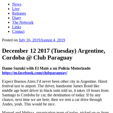
News
Live
Releases
Diary
The Network
Links
Contact
Posted on
July 16, 2019
August 4, 2019
December 12 2017 (Tuesday) Argentine,
Cordoba @ Club Paraguay
Damo Suzuki with El Mató a un Policia Motorizado
https://m.facebook.com/clubparaguay/
Expect Buenos Aires I’d never been other city in Argentine. Hired
festival taxi to airport. The driver, handsome James Bond like
middle age hotel driver in black suits told us, it takes 10 hours from
Santiago to Cordoba by car, the destination of today. If by any
chance, next time we are here, then we rent a car drive through
Andes, yeah. This would be nice.
Manuel and Melissa, organisation team of today, picked up us from