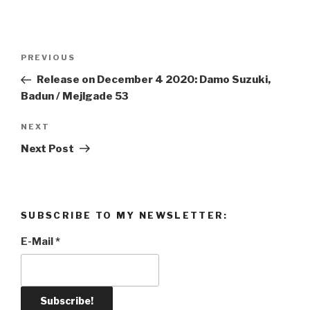
Post
PREVIOUS
Previous
navigation
Post
Release on December 4 2020: Damo Suzuki,
Badun / Mejlgade 53
NEXT
Next
Post
Next Post
SUBSCRIBE TO MY NEWSLETTER:
E-Mail
*