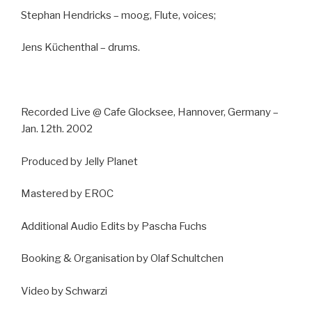
Stephan Hendricks – moog, Flute, voices;
Jens Küchenthal – drums.
Recorded Live @ Cafe Glocksee, Hannover, Germany –
Jan. 12th. 2002
Produced by Jelly Planet
Mastered by EROC
Additional Audio Edits by Pascha Fuchs
Booking & Organisation by Olaf Schultchen
Video by Schwarzi