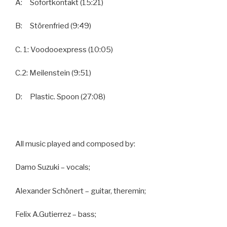
A: Sofortkontakt (15:21)
B: Störenfried (9:49)
C. 1: Voodooexpress (10:05)
C.2: Meilenstein (9:51)
D: Plastic. Spoon (27:08)
All music played and composed by:
Damo Suzuki – vocals;
Alexander Schönert – guitar, theremin;
Felix A.Gutierrez – bass;