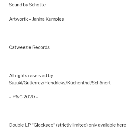
Sound by Schotte
Artwortk – Janina Kumpies
Catweezle Records
All rights reserved by
Suzuki/Gutierrez/Hendricks/Küchenthal/Schönert
– P&C 2020 –
Double LP “Glocksee” (strictly limited) only available here