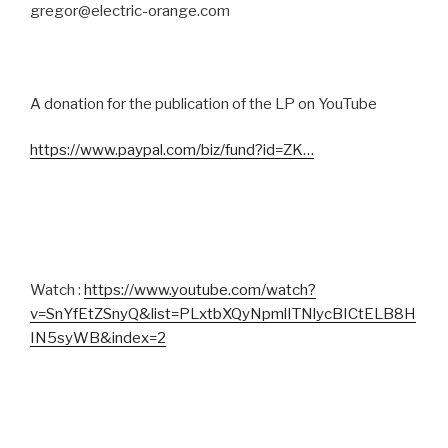
gregor@electric-orange.com
A donation for the publication of the LP on YouTube
https://www.paypal.com/biz/fund?id=ZK…
Watch :
https://www.youtube.com/watch?
v=SnYfEtZSnyQ&list=PLxtbXQyNpmlITNlycBICtELB8H
IN5syWB&index=2