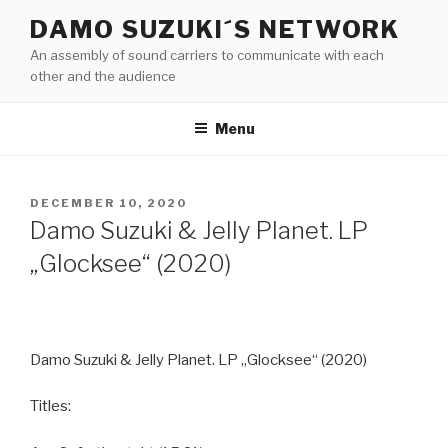
Skip
DAMO SUZUKI´S NETWORK
to
An assembly of sound carriers to communicate with each
content
other and the audience
Menu
POSTED
DECEMBER 10, 2020
ON
Damo Suzuki & Jelly Planet. LP
„Glocksee“ (2020)
Damo Suzuki & Jelly Planet. LP „Glocksee“ (2020)
Titles: