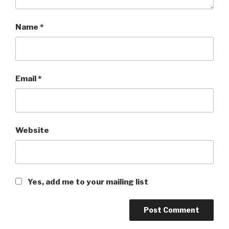
Name
*
Email
*
Website
Yes, add me to your mailing list