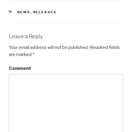
CATEGORIES
NEWS
,
RELEASES
Leave a Reply
Your email address will not be published.
Required fields
are marked
*
Comment