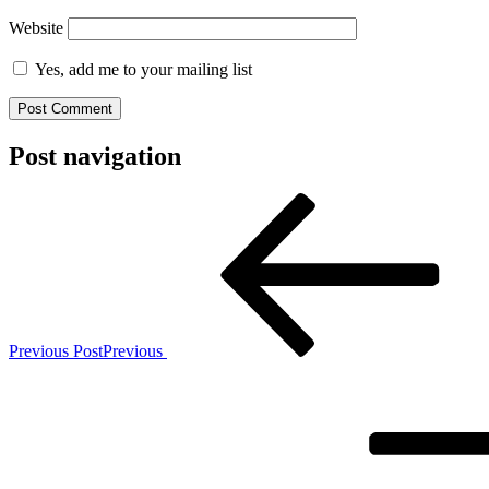
Website
Yes, add me to your mailing list
Post navigation
Previous Post
Previous