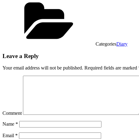
Categories
Diary
Leave a Reply
Your email address will not be published.
Required fields are marked
Comment
Name
*
Email
*