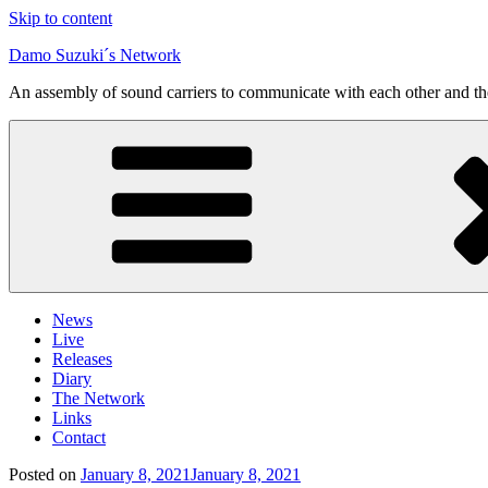
Skip to content
Damo Suzuki´s Network
An assembly of sound carriers to communicate with each other and t
News
Live
Releases
Diary
The Network
Links
Contact
Posted on
January 8, 2021
January 8, 2021