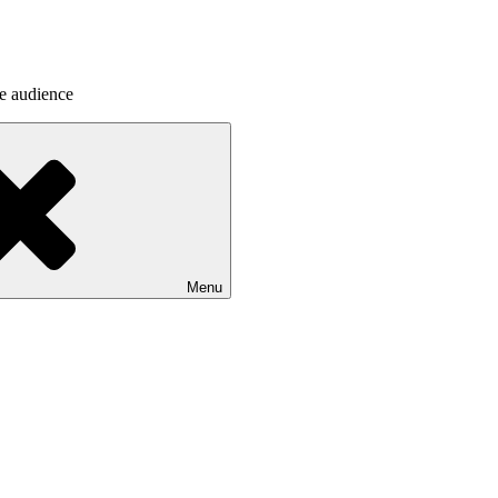
he audience
Menu