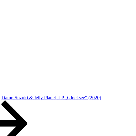
Damo Suzuki & Jelly Planet. LP „Glocksee“ (2020)