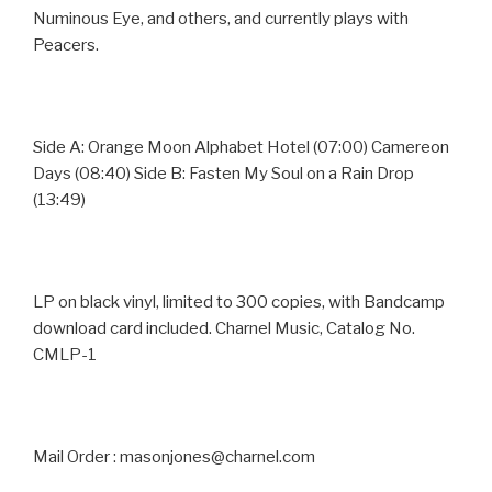
Numinous Eye, and others, and currently plays with
Peacers.
Side A: Orange Moon Alphabet Hotel (07:00) Camereon
Days (08:40) Side B: Fasten My Soul on a Rain Drop
(13:49)
LP on black vinyl, limited to 300 copies, with Bandcamp
download card included. Charnel Music, Catalog No.
CMLP-1
Mail Order : masonjones@charnel.com