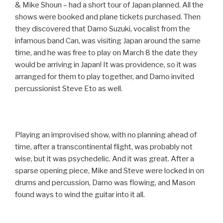
& Mike Shoun – had a short tour of Japan planned. All the
shows were booked and plane tickets purchased. Then
they discovered that Damo Suzuki, vocalist from the
infamous band Can, was visiting Japan around the same
time, and he was free to play on March 8 the date they
would be arriving in Japan! It was providence, so it was
arranged for them to play together, and Damo invited
percussionist Steve Eto as well.
Playing an improvised show, with no planning ahead of
time, after a transcontinental flight, was probably not
wise, but it was psychedelic. And it was great. After a
sparse opening piece, Mike and Steve were locked in on
drums and percussion, Damo was flowing, and Mason
found ways to wind the guitar into it all.