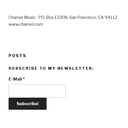
Charnel Music : P.O. Box 12308, San Francisco, CA 94112
www.charnel.com
POSTS
SUBSCRIBE TO MY NEWSLETTER:
E-Mail
*