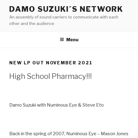
Skip
DAMO SUZUKI´S NETWORK
to
An assembly of sound carriers to communicate with each
content
other and the audience
Menu
NEW LP OUT NOVEMBER 2021
High School Pharmacy!!!
Damo Suzuki with Numinous Eye & Steve Eto
Back in the spring of 2007, Numinous Eye – Mason Jones