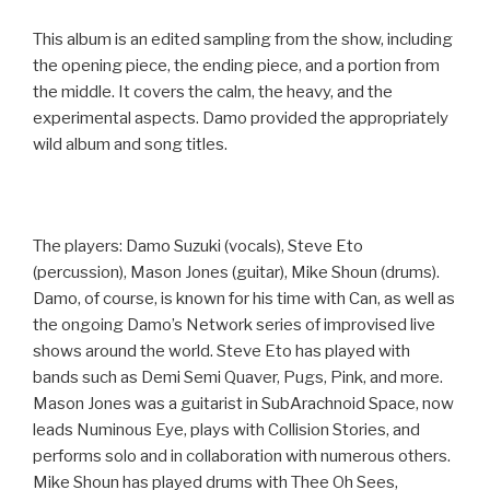
This album is an edited sampling from the show, including
the opening piece, the ending piece, and a portion from
the middle. It covers the calm, the heavy, and the
experimental aspects. Damo provided the appropriately
wild album and song titles.
The players: Damo Suzuki (vocals), Steve Eto
(percussion), Mason Jones (guitar), Mike Shoun (drums).
Damo, of course, is known for his time with Can, as well as
the ongoing Damo’s Network series of improvised live
shows around the world. Steve Eto has played with
bands such as Demi Semi Quaver, Pugs, Pink, and more.
Mason Jones was a guitarist in SubArachnoid Space, now
leads Numinous Eye, plays with Collision Stories, and
performs solo and in collaboration with numerous others.
Mike Shoun has played drums with Thee Oh Sees,