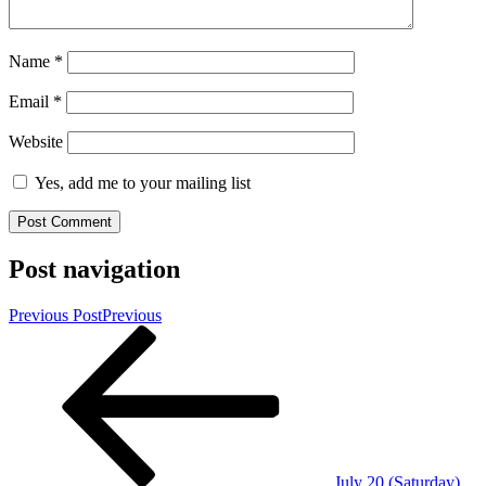
Name
*
Email
*
Website
Yes, add me to your mailing list
Post navigation
Previous Post
Previous
July 20 (Saturday)