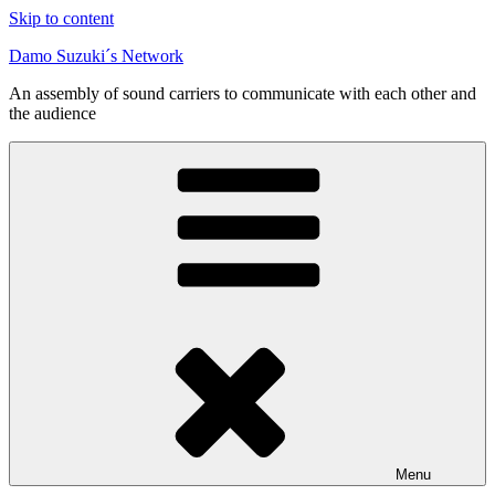
Skip to content
Damo Suzuki´s Network
An assembly of sound carriers to communicate with each other and
the audience
Menu