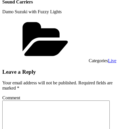
Sound Carriers
Damo Suzuki with Fuzzy Lights
Categories
Live
Leave a Reply
Your email address will not be published.
Required fields are
marked
*
Comment