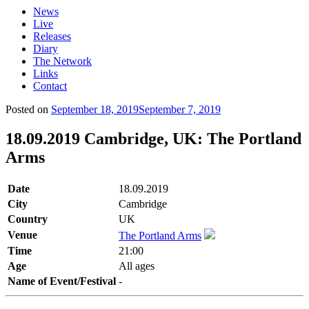
News
Live
Releases
Diary
The Network
Links
Contact
Posted on
September 18, 2019
September 7, 2019
18.09.2019 Cambridge, UK: The Portland
Arms
Date
18.09.2019
City
Cambridge
Country
UK
Venue
The Portland Arms
Time
21:00
Age
All ages
Name of Event/Festival
-