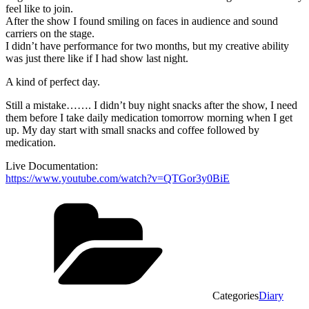
feel like to join.
After the show I found smiling on faces in audience and sound
carriers on the stage.
I didn’t have performance for two months, but my creative ability
was just there like if I had show last night.
A kind of perfect day.
Still a mistake……. I didn’t buy night snacks after the show, I need
them before I take daily medication tomorrow morning when I get
up. My day start with small snacks and coffee followed by
medication.
Live Documentation:
https://www.youtube.com/watch?v=QTGor3y0BiE
Categories
Diary