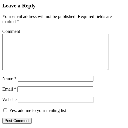
Leave a Reply
Your email address will not be published.
Required fields are
marked
*
Comment
Name
*
Email
*
Website
Yes, add me to your mailing list