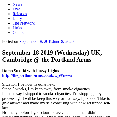
News
Live
Releases
Diary
The Network
Links
Contact
Posted on
September 18, 2019
June 8, 2020
September 18 2019 (Wednesday) UK,
Cambridge @ the Portland Arms
Damo Suzuki with Fuzzy Lights
http://theportlandarms.co.uk/wp/#news
Situation I’ve now, is quite new.
Since 5 weeks, I’m keep away from smoke cigarettes.
I hate to say I stopped to smoke cigarettes, I’m stopping, hey
processing, it will be keep this way or that way, I just don’t like to
give answer and make my self confusing with new set upped self-
law.
Normally, before I go to tour I shave, but this time I didn’t.