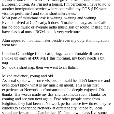
European citizen. As I’m not a tourist, I’m performer I have to go to
another immigration service where controlled my COS (UK work
visa for performer) and some short interviews.
Most part of musicians task is waiting, waiting and waiting.
Even I arrived at Café early, it doesn’t matter actuary, as the Café
has no pop music or average radio music sort of sound, instead they
have classical music BGM, so it’s very welcome.
Alan appeared, not much later beside even my duty at immigration
went fast.
London-Cambridge is one cat spring….a comfortable distance.
I woke up early at 4:00 MET this morning, my body needs a bit
nap.
So, took a short nap, then we went to an Italian.
Mixed audience, young and old.
As usual spoke with some visitors, one said he didn’t know me and
even don’t know what is my music all about. This is his first
experience at Network performance and he deeply enjoyed. Oh,
thanks. His words made my day and next motivation. Thanks for
coming and see you next again. Few other people came from
Brighton, they had been at Network performance few times, they’re
curious to experience Network at different city, joined by local
sound carriers around Cambridge. It’s fine, now a days I’ve some