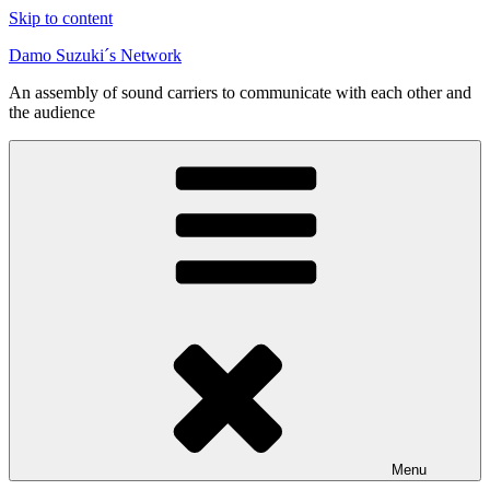
Skip to content
Damo Suzuki´s Network
An assembly of sound carriers to communicate with each other and
the audience
Menu