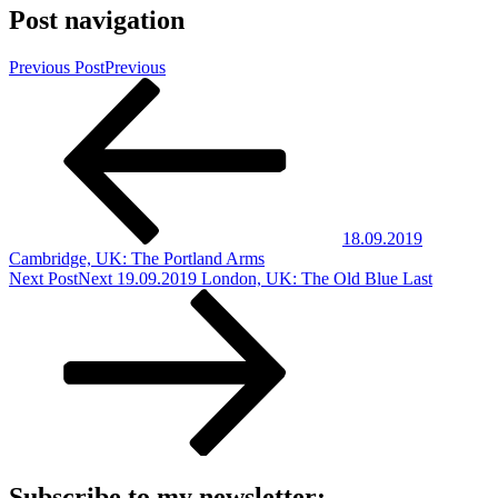
Post navigation
Previous Post
Previous
18.09.2019
Cambridge, UK: The Portland Arms
Next Post
Next
19.09.2019 London, UK: The Old Blue Last
Subscribe to my newsletter: