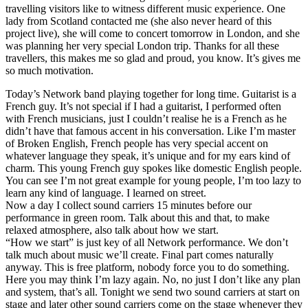
travelling visitors like to witness different music experience. One
lady from Scotland contacted me (she also never heard of this
project live), she will come to concert tomorrow in London, and she
was planning her very special London trip. Thanks for all these
travellers, this makes me so glad and proud, you know. It’s gives me
so much motivation.
Today’s Network band playing together for long time. Guitarist is a
French guy. It’s not special if I had a guitarist, I performed often
with French musicians, just I couldn’t realise he is a French as he
didn’t have that famous accent in his conversation. Like I’m master
of Broken English, French people has very special accent on
whatever language they speak, it’s unique and for my ears kind of
charm. This young French guy spokes like domestic English people.
You can see I’m not great example for young people, I’m too lazy to
learn any kind of language. I learned on street.
Now a day I collect sound carriers 15 minutes before our
performance in green room. Talk about this and that, to make
relaxed atmosphere, also talk about how we start.
“How we start” is just key of all Network performance. We don’t
talk much about music we’ll create. Final part comes naturally
anyway. This is free platform, nobody force you to do something.
Here you may think I’m lazy again. No, no just I don’t like any plan
and system, that’s all. Tonight we send two sound carriers at start on
stage and later other sound carriers come on the stage whenever they