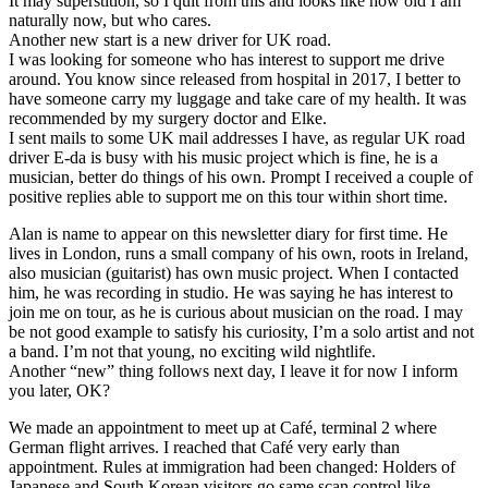
It may superstition, so I quit from this and looks like how old I am
naturally now, but who cares.
Another new start is a new driver for UK road.
I was looking for someone who has interest to support me drive
around. You know since released from hospital in 2017, I better to
have someone carry my luggage and take care of my health. It was
recommended by my surgery doctor and Elke.
I sent mails to some UK mail addresses I have, as regular UK road
driver E-da is busy with his music project which is fine, he is a
musician, better do things of his own. Prompt I received a couple of
positive replies able to support me on this tour within short time.
Alan is name to appear on this newsletter diary for first time. He
lives in London, runs a small company of his own, roots in Ireland,
also musician (guitarist) has own music project. When I contacted
him, he was recording in studio. He was saying he has interest to
join me on tour, as he is curious about musician on the road. I may
be not good example to satisfy his curiosity, I’m a solo artist and not
a band. I’m not that young, no exciting wild nightlife.
Another “new” thing follows next day, I leave it for now I inform
you later, OK?
We made an appointment to meet up at Café, terminal 2 where
German flight arrives. I reached that Café very early than
appointment. Rules at immigration had been changed: Holders of
Japanese and South Korean visitors go same scan control like