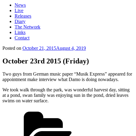
News
Live
Releases
Diary
The Network
Links
Contact
Posted on
October 21, 2015
August 4, 2019
October 23rd 2015 (Friday)
Two guys from German music paper “Musik Express” appeared for
appointment make interview what Damo is doing nowadays.
We took walk through the park, was wonderful harvest day, sitting
at a pond, swan family was enjoying sun in the pond, dried leaves
swims on water surface.