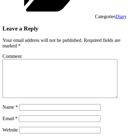
Categories
Diary
Leave a Reply
Your email address will not be published.
Required fields are
marked
*
Comment
Name
*
Email
*
Website