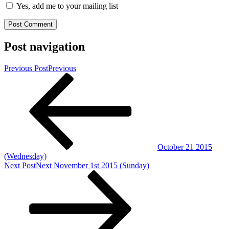
Yes, add me to your mailing list
Post navigation
Previous Post
Previous
October 21 2015
(Wednesday)
Next Post
Next
November 1st 2015 (Sunday)