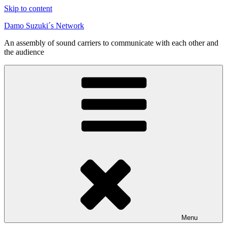
Skip to content
Damo Suzuki´s Network
An assembly of sound carriers to communicate with each other and
the audience
Menu