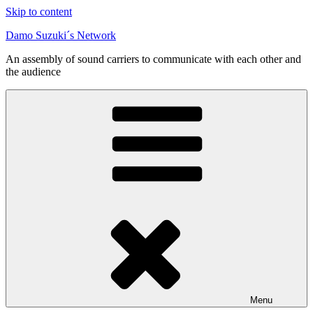
Skip to content
Damo Suzuki´s Network
An assembly of sound carriers to communicate with each other and
the audience
Menu