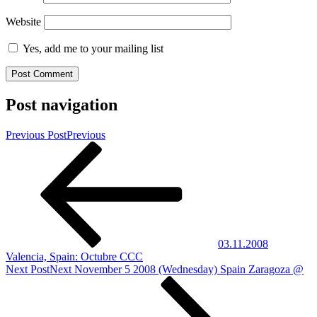
Website
Yes, add me to your mailing list
Post navigation
Previous Post
Previous
03.11.2008
Valencia, Spain: Octubre CCC
Next Post
Next
November 5 2008 (Wednesday) Spain Zaragoza @