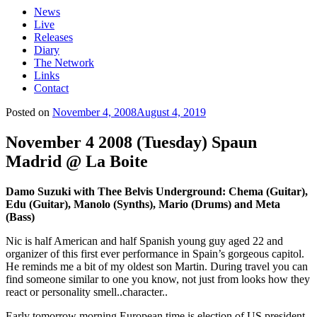
News
Live
Releases
Diary
The Network
Links
Contact
Posted on
November 4, 2008
August 4, 2019
November 4 2008 (Tuesday) Spaun
Madrid @ La Boite
Damo Suzuki with Thee Belvis Underground: Chema (Guitar),
Edu (Guitar), Manolo (Synths), Mario (Drums) and Meta
(Bass)
Nic is half American and half Spanish young guy aged 22 and
organizer of this first ever performance in Spain’s gorgeous capitol.
He reminds me a bit of my oldest son Martin. During travel you can
find someone similar to one you know, not just from looks how they
react or personality smell..character..
Early tomorrow morning European time is election of US president.