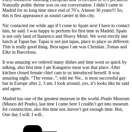
Naturally politic theme was on our conversation. I didn’t came to
Madrid for so long time since end of 70`s. Almost 30 years!!! So,
this is first appearance as sound carrier in this city.
Nic contacted me while ago if I come to Spain next I have to contact
him, he said. I was happy to perform for first time in Madrid. Spain
is not only land of flamenco and Heavy Metal. We went erectly late
lunch at Tapas bar. Tapas is not just tapas, place to place so different.
This is really good thing. Best tapas I ate was Christian ,Tomas and
Elke in Barcelona.
It was amazing we ordered many dishes and time went so quick by
talking, also first time I ate Kangaroo meat was that place. After
kitchen closed female chief cam to us introduced herself. It was
amazing night. “The venue..”, told me Nic.. is most successful gay
bar in Europe after 2, 3 am. I look around, yes, it’s looks like he said
and agree.
Madrid has one of the greatest museum in the world..Prado Museum
(Museo del Prado), last time I came here I couldn’t get into museum
for construction, also this time not..haven’t got enough time. But,
One day I will. I will..