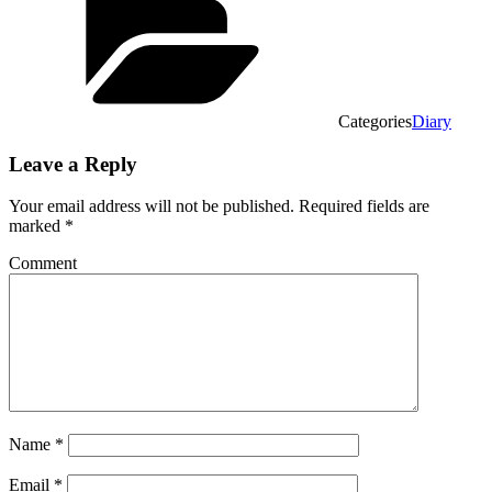
Categories
Diary
Leave a Reply
Your email address will not be published.
Required fields are
marked
*
Comment
Name
*
Email
*