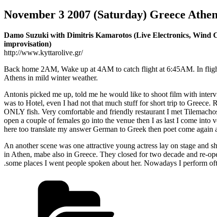
November 3 2007 (Saturday) Greece Athe
Damo Suzuki with Dimitris Kamarotos (Live Electronics, Wind Co
improvisation)
http://www.kyttarolive.gr/
Back home 2AM, Wake up at 4AM to catch flight at 6:45AM. In flig
Athens in mild winter weather.
Antonis picked me up, told me he would like to shoot film with interv
was to Hotel, even I had not that much stuff for short trip to Greece. 
ONLY fish. Very comfortable and friendly restaurant I met Tilemach
open a couple of females go into the venue then I as last I come int
here too translate my answer German to Greek then poet come again
An another scene was one attractive young actress lay on stage and s
in Athen, mabe also in Greece. They closed for two decade and re-open
.some places I went people spoken about her. Nowadays I perform oft