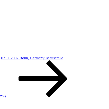
02.11.2007 Bonn, Germany: Mausefalle
lway