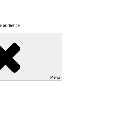
he audience
Menu