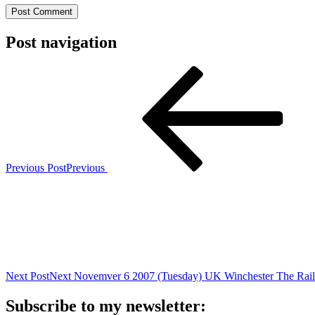
Post navigation
Previous Post
Previous
Next Post
Next
Novemver 6 2007 (Tuesday) UK Winchester The Rai
Subscribe to my newsletter: