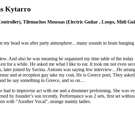
ns Kytarro
ntroller), Tilemachos Moussas (Electric Guitar , Loops, Midi Gu
ht my head was after party atmosphere…many sounds in brain hanging 
iew. And also he was meaning he organised my time table of the today un
Rest for a while. He asked me what I like to eat. It took me not even sec
os, later joined by Savina. Antonis was saying few interview…He arran
o venue and at reception guy take my coat, He is Greece poet, They as
 and he say something in Greece, and so on…
he had to improvise act with me and a drummer performing. She was ver
ed by founder’s son recently. Performance was 2 sets, first set withou
en with “Another Vocal”..strange mainly ladies.