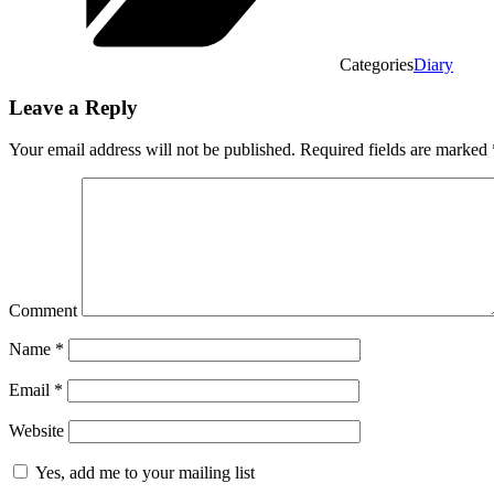
Categories
Diary
Leave a Reply
Your email address will not be published.
Required fields are marked
Comment
Name
*
Email
*
Website
Yes, add me to your mailing list