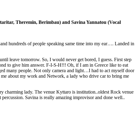
itaritar, Theremin, Berimbau) and Savina Yannatou (Vocal
and hundreds of people speaking same time into my ear…. Landed in
til leave tomorrow. So, I would never get bored, I guess. First step
ond to give him answer. F-I-S-H!!! Oh, if I am in Greece like to eat
ged many people. Not only camera and light…I had to act myself door
ked me about my work and Network, a lady who drive car to bring me
y charming lady. The venue Kyttaro is institution..oldest Rock venue
t percussion. Savina is really amazing improvisor and done well..