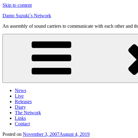
Skip to content
Damo Suzuki´s Network
An assembly of sound carriers to communicate with each other and t
News
Live
Releases
Diary
The Network
Links
Contact
Posted on
November 3, 2007
August 4, 2019