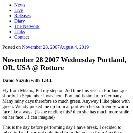
News
Live
Releases
Diary
The Network
Links
Contact
Posted on
November 28, 2007
August 4, 2019
November 28 2007 Wednesday Portland,
OR, USA @ Rotture
Damo Suzuki with T.B.I.
Fly from Milano, Put my step on 2nd time this year in Portland..just
shortly..in September I was here. Portland is similar to Germany.
Many rainy days therefore so much green. Anyway I like place with
green. Wendy picked me up from airport with her so friendly warm
face like always. (Is she reading this? then she has much more smile
on her face…I can imagine)
This is the day before performing day I have break, I decided to
relax, in fact I was not only tired from flying also from 4 restless