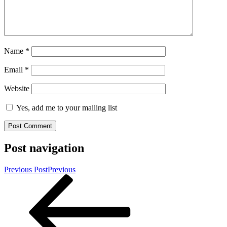
Name
*
Email
*
Website
Yes, add me to your mailing list
Post navigation
Previous Post
Previous