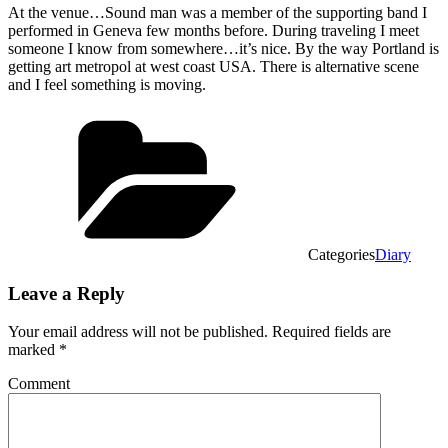
At the venue…Sound man was a member of the supporting band I
performed in Geneva few months before. During traveling I meet
someone I know from somewhere…it’s nice. By the way Portland is
getting art metropol at west coast USA. There is alternative scene
and I feel something is moving.
Categories
Diary
Leave a Reply
Your email address will not be published.
Required fields are
marked
*
Comment