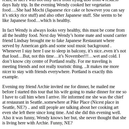
days Italy trip. In the evening Wendy cooked her vegetarian
food….She had Mochi (Japanese rice cake or however you can say
it’s sticky rice stuff) and also other Japanese stuff. She seems to be
like Japanese food…which is healthy.
In fact Wendy is always looks very healthy, this must be come from
all the healthy food. Next day Wendy’s home mate and sound carrier
friend Lindsay brought me to fake Japanese Restaurant where
served by American girls and some soul music background .
Whenever I stay here I use to sleep in balcony, it’s nice..even it’s not
that loud…But, not this time…it’s November!!!…wet and cold. I
don’t know city centre of Portland really. For me traveling is
meeting friends and not really touristic thing. ..It makes me more
nicer to stay with friends everywhere. Portland is exactly this
example.
Evening my friend Archie invited me for dinner, he mailed me
before I started this tour that his wife going to make dinner for me so
I have to call him when I arrive. He informed me she was the chief
at restaurant in Seattle..somewhere at Pike Place (Nicest place in
Seattle, NE?) .. and still people are talking about her cooking art
even she left there since long time. And she did this evening well.
Also it was funny, Wendy knows her but, she never thought that she
is living here with Archie. Funny, NE?