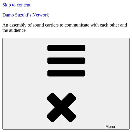
Skip to content
Damo Suzuki´s Network
An assembly of sound carriers to communicate with each other and
the audience
Menu