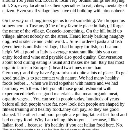
around 150 years old. Local to local very ordinal things are staying
still. So, every location has their specialties to eat, cities, mentality of
citizen. Even small village they have old building with atmosphere.
On the way our hungriness get us to eat something. We dropped us
somewhere in Tuscany (One of my favorite place in Italy), I forget
the name of the village. Casstelo..something.. On the hill build up
village, almost nobody on the street, Heard lonely barking naughty
dog, rest is silence and calm wind… Sure I ordered pasta and fish
(even here is not fisher village, I had hungry for fish, so I cannot
help). What good in Italy is average restaurant like this you can
enjoy food and wine and payable also good quality. Conversation
about food during eating is usual and makes me fan. Italy has most
organic farms in Europe. (I heard two times more than
Germany)..and they have Agra-turism at quite a lots of place. To get
good quality is to get contact with nature. We had many healthy
foods before… when we lived together with nature and we had
harmony with them. I tell you all those good restaurant with
experienced chefs use good materials…that mean organic meat,
organic veges… You can see in people today, hundreds of years
before all rich people ware fat, now look rich people are shaped by
fitness training and healthy food..they can pay..so they are good
shaped. The other hand poor people are getting fat..eat fast food and
bad energy food. Why I am telling this to you….because, I like
Italian food…because, it’s healthy if you eat Italian food here. No.