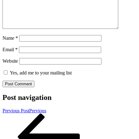
Name
*
Email
*
Website
Yes, add me to your mailing list
Post navigation
Previous Post
Previous