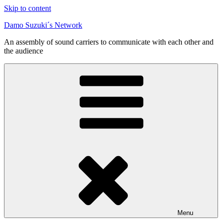
Skip to content
Damo Suzuki´s Network
An assembly of sound carriers to communicate with each other and
the audience
Menu