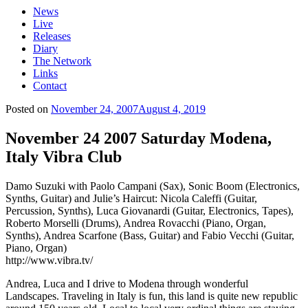
News
Live
Releases
Diary
The Network
Links
Contact
Posted on
November 24, 2007
August 4, 2019
November 24 2007 Saturday Modena,
Italy Vibra Club
Damo Suzuki with Paolo Campani (Sax), Sonic Boom (Electronics,
Synths, Guitar) and Julie’s Haircut: Nicola Caleffi (Guitar,
Percussion, Synths), Luca Giovanardi (Guitar, Electronics, Tapes),
Roberto Morselli (Drums), Andrea Rovacchi (Piano, Organ,
Synths), Andrea Scarfone (Bass, Guitar) and Fabio Vecchi (Guitar,
Piano, Organ)
http://www.vibra.tv/
Andrea, Luca and I drive to Modena through wonderful
Landscapes. Traveling in Italy is fun, this land is quite new republic