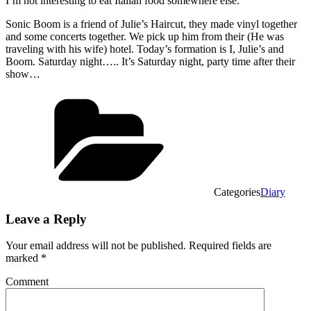
I’m not interesting to eat Italian food somewhere else.
Sonic Boom is a friend of Julie’s Haircut, they made vinyl together
and some concerts together. We pick up him from their (He was
traveling with his wife) hotel. Today’s formation is I, Julie’s and
Boom. Saturday night….. It’s Saturday night, party time after their
show…
Categories
Diary
Leave a Reply
Your email address will not be published.
Required fields are
marked
*
Comment