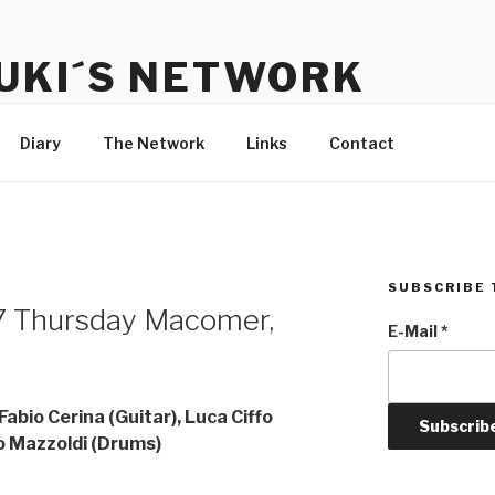
UKI´S NETWORK
s to communicate with each other and the audience
Diary
The Network
Links
Contact
SUBSCRIBE 
 Thursday Macomer,
E-Mail
*
abio Cerina (Guitar), Luca Ciffo
co Mazzoldi (Drums)