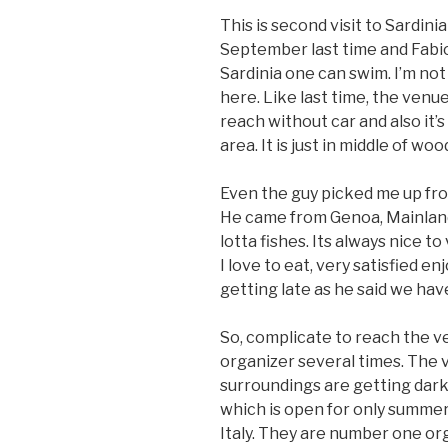
This is second visit to Sardinia
September last time and Fabi
Sardinia one can swim. I’m not 
here. Like last time, the venue
reach without car and also it’s d
area. It is just in middle of w
Even the guy picked me up from 
He came from Genoa, Mainland 
lotta fishes. Its always nice to
I love to eat, very satisfied en
getting late as he said we hav
So, complicate to reach the ve
organizer several times. The 
surroundings are getting dark.
which is open for only summer
Italy. They are number one org