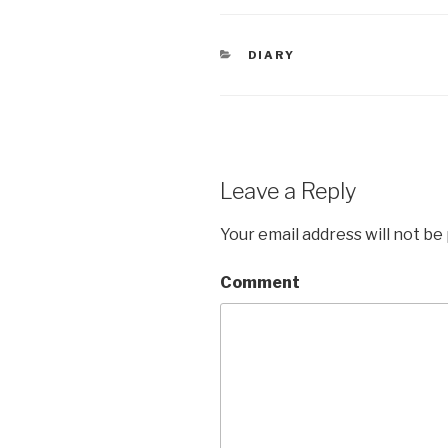
CATEGORIES
DIARY
Leave a Reply
Your email address will not be
Comment