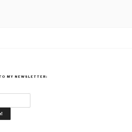
TO MY NEWSLETTER: