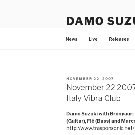
Skip
to
DAMO SUZ
content
An assembly of sound carrier
News
Live
Releases
POSTED
NOVEMBER 22, 2007
ON
November 22 2007
Italy Vibra Club
Damo Suzuki with Bronyaur: F
(Guitar), Fiè (Bass) and Mar
http://www.trasponsonic.net/