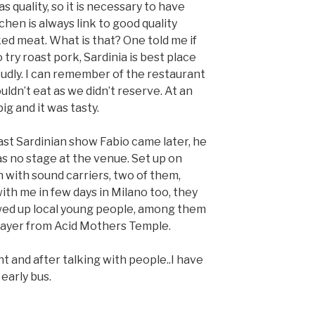
s quality, so it is necessary to have
chen is always link to good quality
ed meat. What is that? One told me if
o try roast pork, Sardinia is best place
oudly. I can remember of the restaurant
uldn’t eat as we didn’t reserve. At an
ig and it was tasty.
ast Sardinian show Fabio came later, he
s no stage at the venue. Set up on
n with sound carriers, two of them,
th me in few days in Milano too, they
ed up local young people, among them
player from Acid Mothers Temple.
t and after talking with people..I have
early bus.