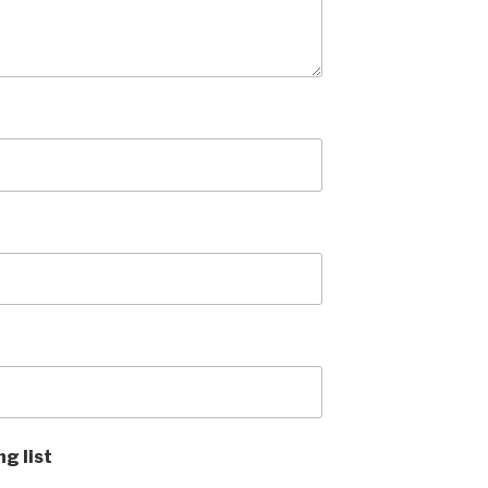
ng list