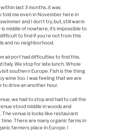
 within last 3 months..it was
o told me even in November here in
swimmer and I don’t try..but, still warm
 is middle of nowhere, it’s impossible to
ifficult to find if you’re not from this
oods and no neighborhood.
airport had difficulties to find this.
Italy. We stop for late lunch. Whole
 visit southern Europe. Fish is the thing
joy wine too. I was feeling that we are
e to drive an another hour.
nue, we had to stop and had to call the
venue stood middle in woods and
 The venue is looks like restaurant
 time. There are many organic farms in
anic farmers place in Europe. I