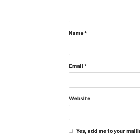
Name
*
Email
*
Website
Yes, add me to your maili