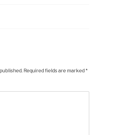
 published.
Required fields are marked
*