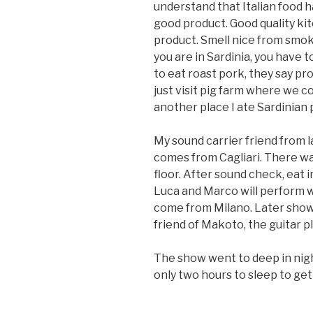
understand that Italian food ha
good product. Good quality kit
product. Smell nice from smok
you are in Sardinia, you have t
to eat roast pork, they say pr
just visit pig farm where we co
another place I ate Sardinian p
My sound carrier friend from l
comes from Cagliari. There wa
floor. After sound check, eat i
Luca and Marco will perform wi
come from Milano. Later show
friend of Makoto, the guitar 
The show went to deep in nigh
only two hours to sleep to get 