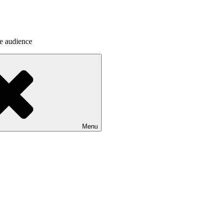
he audience
Menu