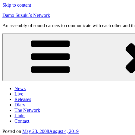
Skip to content
Damo Suzuki´s Network
An assembly of sound carriers to communicate with each other and t
News
Live
Releases
Diary
The Network
Links
Contact
Posted on
May 23, 2008
August 4, 2019