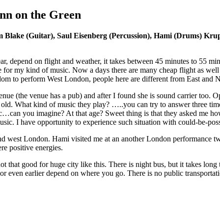
nn on the Green
Blake (Guitar), Saul Eisenberg (Percussion), Hami (Drums) Krup
 depend on flight and weather, it takes between 45 minutes to 55 minute
 for my kind of music. Now a days there are many cheap flight as well 
om to perform West London, people here are different from East and N
 venue (the venue has a pub) and after I found she is sound carrier too.
s old. What kind of music they play? …..you can try to answer three ti
…can you imagine? At that age? Sweet thing is that they asked me how 
sic. I have opportunity to experience such situation with could-be-pos
d west London. Hami visited me at an another London performance two 
re positive energies.
 not that good for huge city like this. There is night bus, but it takes lon
PM or even earlier depend on where you go. There is no public transporta