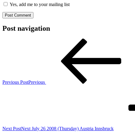
Yes, add me to your mailing list
Post navigation
Previous Post
Previous
Next Post
Next
July 26 2008 (Thursday) Austria Innsbruck