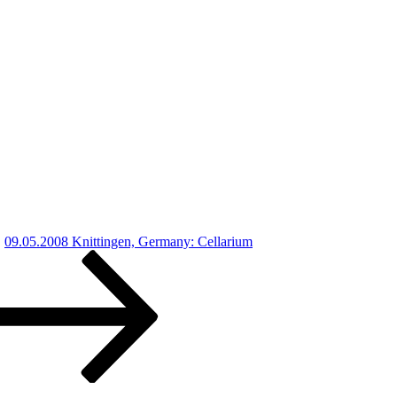
09.05.2008 Knittingen, Germany: Cellarium