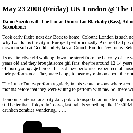
May 23 2008 (Friday) UK London @ The I
Damo Suzuki with The Lunar Dunes: Ian Blackaby (Bass), Adam 
Saxophone)
Took early flight, next day Back to home. Cologne London is such near,
why London is the city in Europe I perform mostly. And not bad place
down on sofa at Gerald and Sylkes at Crouch End for few hours. Seld
I saw attractive girl walking down the street from the balcony of the
years old and they brought some girl fans, they’re around 12-14 year
of those young age heroes. Instead they performed experimental music
their performance. They were happy to hear my opinion about their mu
The Lunar Dunes perform regularly in this venue or somewhere aroun
months before that they were willing to perform with me. So, there we
London is international city..but, public transportation in late night is
still better than Tokyo. In Tokyo, last train is something like 11:30
drunken zombies wandering…….