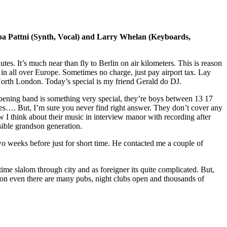
a Pattni (Synth, Vocal) and Larry Whelan (Keyboards,
s. It’s much near than fly to Berlin on air kilometers. This is reason
in all over Europe. Sometimes no charge, just pay airport tax. Lay
orth London. Today’s special is my friend Gerald do DJ.
 Opening band is something very special, they’re boys between 13 17
mes…. But, I’m sure you never find right answer. They don’t cover any
I think about their music in interview manor with recording after
sible grandson generation.
weeks before just for short time. He contacted me a couple of
g time slalom through city and as foreigner its quite complicated. But,
tion even there are many pubs, night clubs open and thousands of