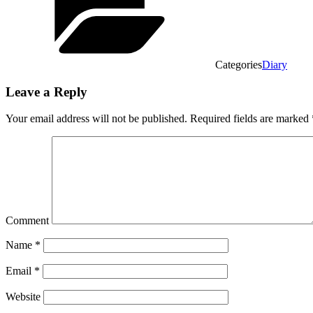
Categories
Diary
Leave a Reply
Your email address will not be published.
Required fields are marked
Comment
Name
*
Email
*
Website