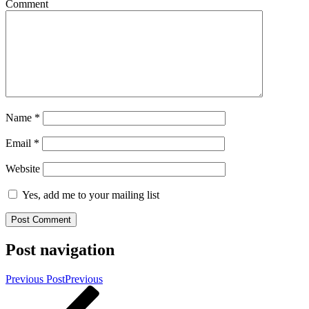
Comment
Name
*
Email
*
Website
Yes, add me to your mailing list
Post navigation
Previous Post
Previous