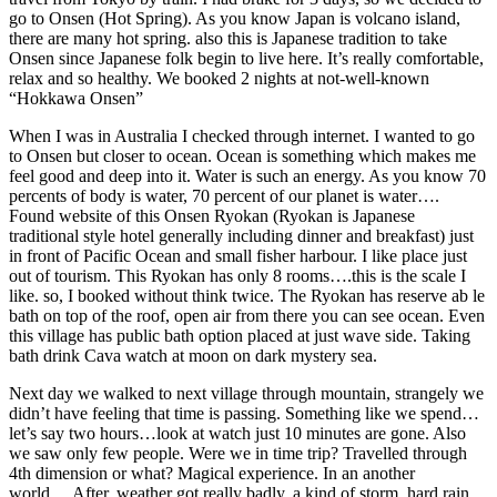
go to Onsen (Hot Spring). As you know Japan is volcano island,
there are many hot spring. also this is Japanese tradition to take
Onsen since Japanese folk begin to live here. It’s really comfortable,
relax and so healthy. We booked 2 nights at not-well-known
“Hokkawa Onsen”
When I was in Australia I checked through internet. I wanted to go
to Onsen but closer to ocean. Ocean is something which makes me
feel good and deep into it. Water is such an energy. As you know 70
percents of body is water, 70 percent of our planet is water….
Found website of this Onsen Ryokan (Ryokan is Japanese
traditional style hotel generally including dinner and breakfast) just
in front of Pacific Ocean and small fisher harbour. I like place just
out of tourism. This Ryokan has only 8 rooms….this is the scale I
like. so, I booked without think twice. The Ryokan has reserve ab le
bath on top of the roof, open air from there you can see ocean. Even
this village has public bath option placed at just wave side. Taking
bath drink Cava watch at moon on dark mystery sea.
Next day we walked to next village through mountain, strangely we
didn’t have feeling that time is passing. Something like we spend…
let’s say two hours…look at watch just 10 minutes are gone. Also
we saw only few people. Were we in time trip? Travelled through
4th dimension or what? Magical experience. In an another
world….After, weather got really badly. a kind of storm. hard rain