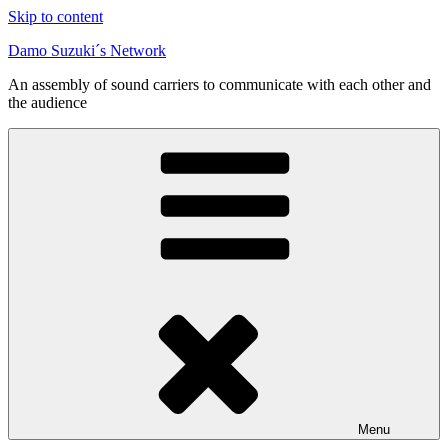
Skip to content
Damo Suzuki´s Network
An assembly of sound carriers to communicate with each other and
the audience
Menu