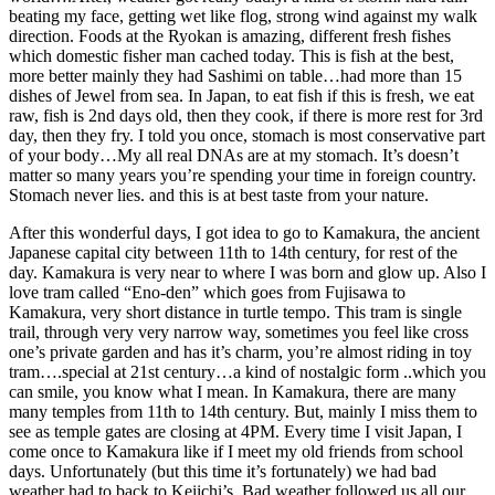
beating my face, getting wet like flog, strong wind against my walk
direction. Foods at the Ryokan is amazing, different fresh fishes
which domestic fisher man cached today. This is fish at the best,
more better mainly they had Sashimi on table…had more than 15
dishes of Jewel from sea. In Japan, to eat fish if this is fresh, we eat
raw, fish is 2nd days old, then they cook, if there is more rest for 3rd
day, then they fry. I told you once, stomach is most conservative part
of your body…My all real DNAs are at my stomach. It’s doesn’t
matter so many years you’re spending your time in foreign country.
Stomach never lies. and this is at best taste from your nature.
After this wonderful days, I got idea to go to Kamakura, the ancient
Japanese capital city between 11th to 14th century, for rest of the
day. Kamakura is very near to where I was born and glow up. Also I
love tram called “Eno-den” which goes from Fujisawa to
Kamakura, very short distance in turtle tempo. This tram is single
trail, through very very narrow way, sometimes you feel like cross
one’s private garden and has it’s charm, you’re almost riding in toy
tram….special at 21st century…a kind of nostalgic form ..which you
can smile, you know what I mean. In Kamakura, there are many
many temples from 11th to 14th century. But, mainly I miss them to
see as temple gates are closing at 4PM. Every time I visit Japan, I
come once to Kamakura like if I meet my old friends from school
days. Unfortunately (but this time it’s fortunately) we had bad
weather had to back to Keiichi’s. Bad weather followed us all our