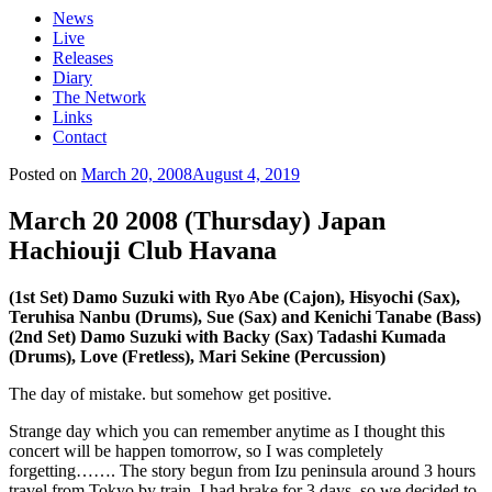
News
Live
Releases
Diary
The Network
Links
Contact
Posted on
March 20, 2008
August 4, 2019
March 20 2008 (Thursday) Japan
Hachiouji Club Havana
(1st Set) Damo Suzuki with Ryo Abe (Cajon), Hisyochi (Sax),
Teruhisa Nanbu (Drums), Sue (Sax) and Kenichi Tanabe (Bass)
(2nd Set) Damo Suzuki with Backy (Sax) Tadashi Kumada
(Drums), Love (Fretless), Mari Sekine (Percussion)
The day of mistake. but somehow get positive.
Strange day which you can remember anytime as I thought this
concert will be happen tomorrow, so I was completely
forgetting……. The story begun from Izu peninsula around 3 hours
travel from Tokyo by train. I had brake for 3 days, so we decided to