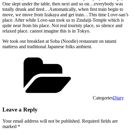
One slept under the table, then next and so on…everybody was
totally drunk and tired…Automatically, when first train begin to
move, we move from Izakaya and get train…This time Love-san’s
place. After while Love-san took us to Zindaiji-Temple which is
quite near from his place. Not real touristy place, so silence and
relaxed place. cannot imagine this is in Tokyo.
We took our breakfast at Soba (Noodle) restaurant on tatami
mattress and traditional Japanese folks ambient.
Categories
Diary
Leave a Reply
Your email address will not be published.
Required fields are
marked
*