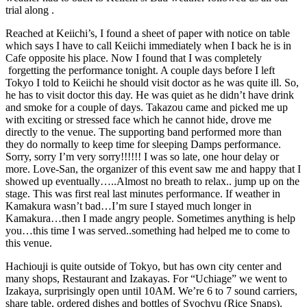
trial along .
Reached at Keiichi’s, I found a sheet of paper with notice on table
which says I have to call Keiichi immediately when I back he is in
Cafe opposite his place. Now I found that I was completely
forgetting the performance tonight. A couple days before I left
Tokyo I told to Keiichi he should visit doctor as he was quite ill. So,
he has to visit doctor this day. He was quiet as he didn’t have drink
and smoke for a couple of days. Takazou came and picked me up
with exciting or stressed face which he cannot hide, drove me
directly to the venue. The supporting band performed more than
they do normally to keep time for sleeping Damps performance.
Sorry, sorry I’m very sorry!!!!!! I was so late, one hour delay or
more. Love-San, the organizer of this event saw me and happy that I
showed up eventually…..Almost no breath to relax.. jump up on the
stage. This was first real last minutes performance. If weather in
Kamakura wasn’t bad…I’m sure I stayed much longer in
Kamakura…then I made angry people. Sometimes anything is help
you…this time I was served..something had helped me to come to
this venue.
Hachiouji is quite outside of Tokyo, but has own city center and
many shops, Restaurant and Izakayas. For “Uchiage” we went to
Izakaya, surprisingly open until 10AM. We’re 6 to 7 sound carriers,
share table, ordered dishes and bottles of Syochyu (Rice Snaps).