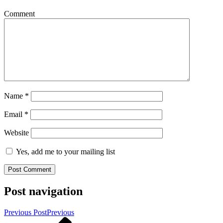
Comment
Name
*
Email
*
Website
Yes, add me to your mailing list
Post navigation
Previous Post
Previous