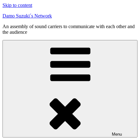
Skip to content
Damo Suzuki´s Network
An assembly of sound carriers to communicate with each other and
the audience
Menu