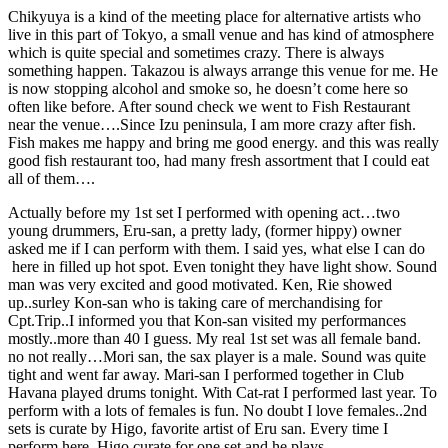
Chikyuya is a kind of the meeting place for alternative artists who
live in this part of Tokyo, a small venue and has kind of atmosphere
which is quite special and sometimes crazy. There is always
something happen. Takazou is always arrange this venue for me. He
is now stopping alcohol and smoke so, he doesn’t come here so
often like before. After sound check we went to Fish Restaurant
near the venue….Since Izu peninsula, I am more crazy after fish.
Fish makes me happy and bring me good energy. and this was really
good fish restaurant too, had many fresh assortment that I could eat
all of them….
Actually before my 1st set I performed with opening act…two
young drummers, Eru-san, a pretty lady, (former hippy) owner
asked me if I can perform with them. I said yes, what else I can do
here in filled up hot spot. Even tonight they have light show. Sound
man was very excited and good motivated. Ken, Rie showed
up..surley Kon-san who is taking care of merchandising for
Cpt.Trip..I informed you that Kon-san visited my performances
mostly..more than 40 I guess. My real 1st set was all female band.
no not really…Mori san, the sax player is a male. Sound was quite
tight and went far away. Mari-san I performed together in Club
Havana played drums tonight. With Cat-rat I performed last year. To
perform with a lots of females is fun. No doubt I love females..2nd
sets is curate by Higo, favorite artist of Eru san. Every time I
perform here, Higo curate for one set and he plays.