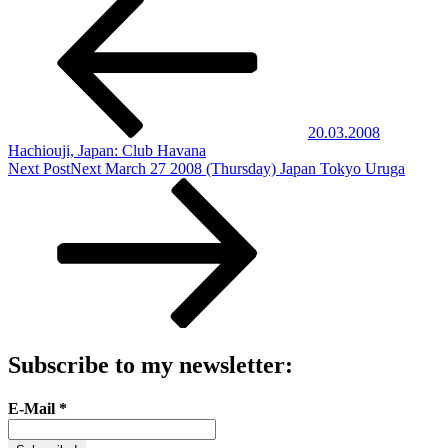
20.03.2008
Hachiouji, Japan: Club Havana
Next Post
Next
March 27 2008 (Thursday) Japan Tokyo Uruga
Subscribe to my newsletter:
E-Mail
*