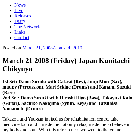
News
Live
Releases
Diary
The Network
Links
Contact
Posted on
March 21, 2008
August 4, 2019
March 21 2008 (Friday) Japan Kunitachi
Chikyuya
1st Set: Damo Suzuki with Cat-rat (Key), Junji Mori (Sax),
muupy (Percussion), Mari Sekine (Drums) and Kanami Suzuki
(Bass)
2nd Set: Damo Suzuki with Hiroshi Higo (Bass), Takayuki Kato
(Guitar), Sachiko Nakajima (Synth, Keys) and Tatsuhisa
Yamamoto (Drums)
Takazou and Yuu-san invited us for rehabilitation centre, take
medicine bath and it made me not only relax, made me to believe in
my body and soul. With this refresh ness we went to the venue.