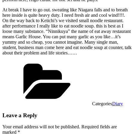
At break I have to go out. sweating like Niagara falls and to breath
here inside is quite heavy duty. I need fresh air and cool wind!!!!.
On the way back to Keiichi’s we visited small noodle restaurant.
after performance I really like to eat noodle soup. this is best as I
loose many substance. “Ninnikuya” the name of eat away restaurant
means Garlic House. You can put many garlic as you like…it’s
yummy and so cheap, you cannot imagine. Many single man,
student, business man come here and eat noodle soup at counter, talk
about their problem and life stories……
Categories
Diary
Leave a Reply
Your email address will not be published.
Required fields are
marked
*