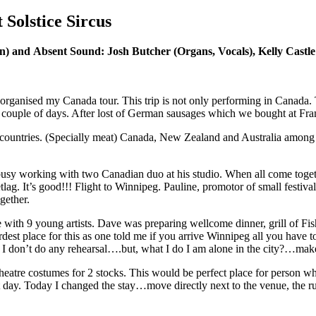
Solstice Sircus
n) and Absent Sound: Josh Butcher (Organs, Vocals), Kelly Castle 
organised my Canada tour. This trip is not only performing in Canada. T
 a couple of days. After lost of German sausages which we bought at Fr
er countries. (Specially meat) Canada, New Zealand and Australia among
usy working with two Canadian duo at his studio. When all come toget
tlag. It’s good!!! Flight to Winnipeg. Pauline, promotor of small festi
gether.
e with 9 young artists. Dave was preparing wellcome dinner, grill of Fi
rdest place for this as one told me if you arrive Winnipeg all you have
I don’t do any rehearsal….but, what I do I am alone in the city?…make
atre costumes for 2 stocks. This would be perfect place for person who 
 day. Today I changed the stay…move directly next to the venue, the ruin