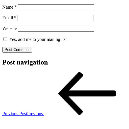
Name
*
Email
*
Website
Yes, add me to your mailing list
Post navigation
Previous Post
Previous