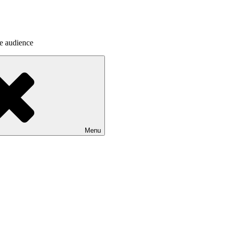
he audience
Menu