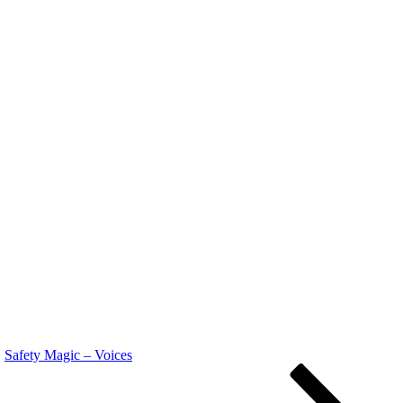
Safety Magic ‎– Voices