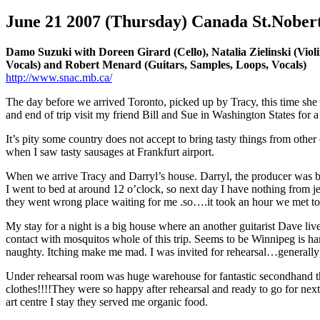
June 21 2007 (Thursday) Canada St.Nobert 
Damo Suzuki with Doreen Girard (Cello), Natalia Zielinski (Violi
Vocals) and Robert Menard (Guitars, Samples, Loops, Vocals)
http://www.snac.mb.ca/
The day before we arrived Toronto, picked up by Tracy, this time she 
and end of trip visit my friend Bill and Sue in Washington States for
It’s pity some country does not accept to bring tasty things from oth
when I saw tasty sausages at Frankfurt airport.
When we arrive Tracy and Darryl’s house. Darryl, the producer was b
I went to bed at around 12 o’clock, so next day I have nothing from je
they went wrong place waiting for me .so….it took an hour we met to
My stay for a night is a big house where an another guitarist Dave liv
contact with mosquitos whole of this trip. Seems to be Winnipeg is ha
naughty. Itching make me mad. I was invited for rehearsal…generally 
Under rehearsal room was huge warehouse for fantastic secondhand the
clothes!!!!They were so happy after rehearsal and ready to go for next
art centre I stay they served me organic food.