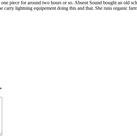
, one piece for around two hours or so. Absent Sound bought an old sch
carry lightning equipement doing this and that. She runs organic farm
*