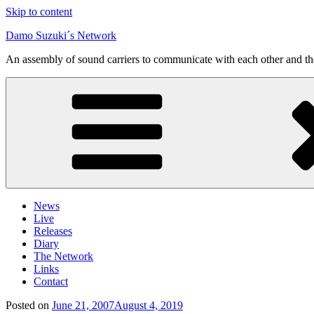
Skip to content
Damo Suzuki´s Network
An assembly of sound carriers to communicate with each other and t
News
Live
Releases
Diary
The Network
Links
Contact
Posted on
June 21, 2007
August 4, 2019