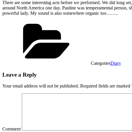
There are some interesting acts before we performed. We did long set
around North America one day. Pauline was temperamental person, she 
powerful lady. My sound is also somewhere organic too……..
Categories
Diary
Leave a Reply
Your email address will not be published.
Required fields are marked
Comment