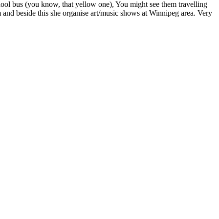
ool bus (you know, that yellow one), You might see them travelling
 and beside this she organise art/music shows at Winnipeg area. Very