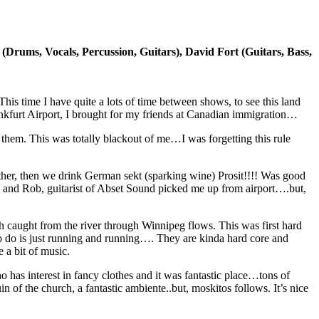
(Drums, Vocals, Percussion, Guitars), David Fort (Guitars, Bass,
his time I have quite a lots of time between shows, to see this land
ankfurt Airport, I brought for my friends at Canadian immigration…
 them. This was totally blackout of me…I was forgetting this rule
her, then we drink German sekt (sparking wine) Prosit!!!! Was good
val and Rob, guitarist of Abset Sound picked me up from airport….but,
sh caught from the river through Winnipeg flows. This was first hard
 to do is just running and running…. They are kinda hard core and
 a bit of music.
has interest in fancy clothes and it was fantastic place…tons of
 of the church, a fantastic ambiente..but, moskitos follows. It’s nice