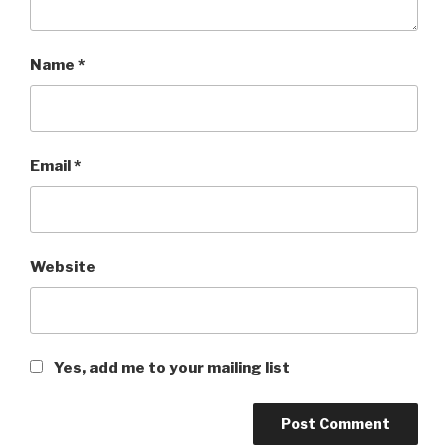
Name
*
Email
*
Website
Yes, add me to your mailing list