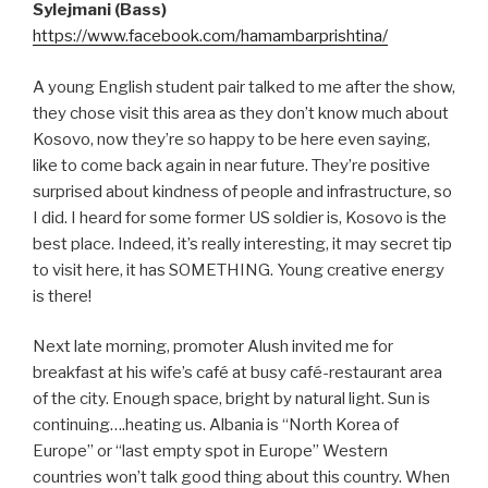
Sylejmani (Bass)
https://www.facebook.com/hamambarprishtina/
A young English student pair talked to me after the show,
they chose visit this area as they don’t know much about
Kosovo, now they’re so happy to be here even saying,
like to come back again in near future. They’re positive
surprised about kindness of people and infrastructure, so
I did. I heard for some former US soldier is, Kosovo is the
best place. Indeed, it’s really interesting, it may secret tip
to visit here, it has SOMETHING. Young creative energy
is there!
Next late morning, promoter Alush invited me for
breakfast at his wife’s café at busy café-restaurant area
of the city. Enough space, bright by natural light. Sun is
continuing….heating us. Albania is “North Korea of
Europe” or “last empty spot in Europe” Western
countries won’t talk good thing about this country. When