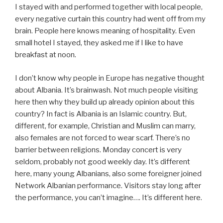
I stayed with and performed together with local people,
every negative curtain this country had went off from my
brain. People here knows meaning of hospitality. Even
small hotel I stayed, they asked me if I like to have
breakfast at noon.
I don’t know why people in Europe has negative thought
about Albania. It’s brainwash. Not much people visiting
here then why they build up already opinion about this
country? In fact is Albania is an Islamic country. But,
different, for example, Christian and Muslim can marry,
also females are not forced to wear scarf. There’s no
barrier between religions. Monday concert is very
seldom, probably not good weekly day. It’s different
here, many young Albanians, also some foreigner joined
Network Albanian performance. Visitors stay long after
the performance, you can’t imagine…. It’s different here.