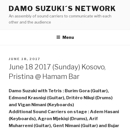
Skip
DAMO SUZUKI´S NETWORK
to
An assembly of sound carriers to communicate with each
content
other and the audience
Menu
POSTED
JUNE 18, 2017
ON
June 18 2017 (Sunday) Kosovo,
Pristina @ Hamam Bar
Damo Suzuki with Tetris : Burim Gora (Guitar),
Edmond Krasniqi (Guitar), Dritëro Nikqi (Drums)
and Vigan Nimani (Keyboards)
Additional Sound Carriers on stage : Adem Hasani
(Keyboards), Agron Mjekiqi (Drums), Arif
Muharremi (Guitar), Gent Nimani (Guitar) and Bujar