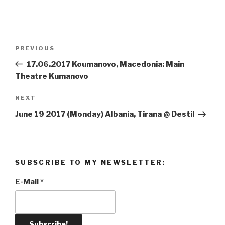
Post
PREVIOUS
Previous
navigation
Post
17.06.2017 Koumanovo, Macedonia: Main
Theatre Kumanovo
NEXT
Next
Post
June 19 2017 (Monday) Albania, Tirana @ Destil
SUBSCRIBE TO MY NEWSLETTER:
E-Mail
*