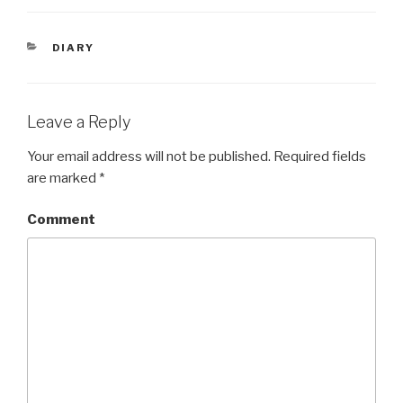
CATEGORIES
DIARY
Leave a Reply
Your email address will not be published.
Required fields
are marked
*
Comment