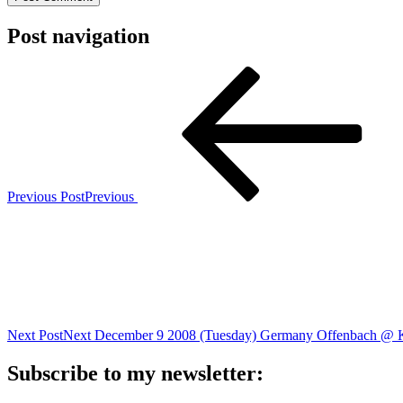
Post navigation
Previous Post
Previous
Next Post
Next
December 9 2008 (Tuesday) Germany Offenbach @ 
Subscribe to my newsletter: