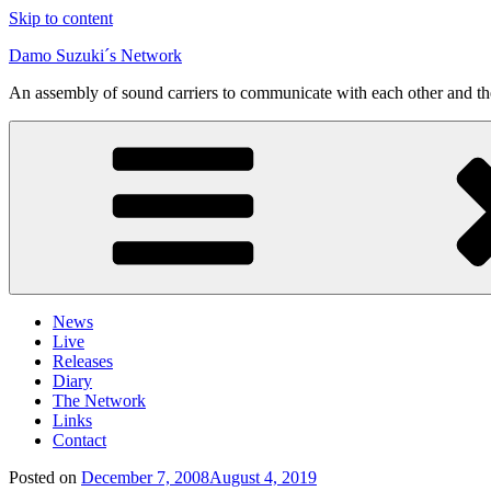
Skip to content
Damo Suzuki´s Network
An assembly of sound carriers to communicate with each other and t
News
Live
Releases
Diary
The Network
Links
Contact
Posted on
December 7, 2008
August 4, 2019