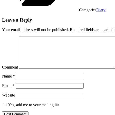
Categories
Diary
Leave a Reply
Your email address will not be published.
Required fields are marked
Comment
Name
*
Email
*
Website
Yes, add me to your mailing list