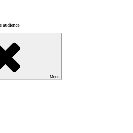
he audience
Menu