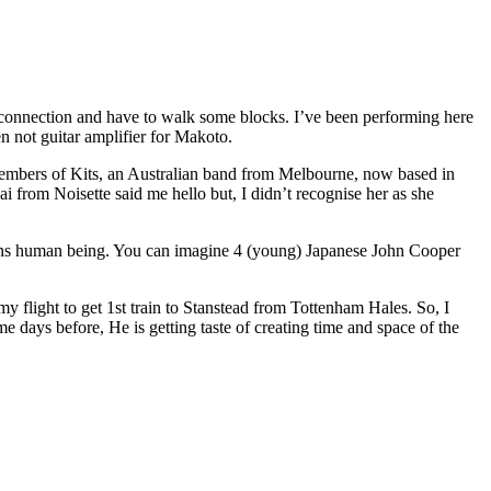
 connection and have to walk some blocks. I’ve been performing here
n not guitar amplifier for Makoto.
members of Kits, an Australian band from Melbourne, now based in
 from Noisette said me hello but, I didn’t recognise her as she
ans human being. You can imagine 4 (young) Japanese John Cooper
 my flight to get 1st train to Stanstead from Tottenham Hales. So, I
me days before, He is getting taste of creating time and space of the