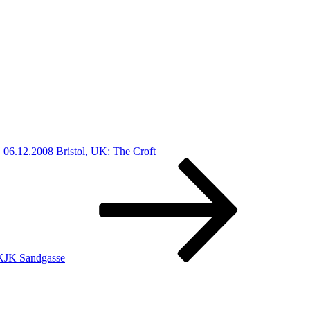
06.12.2008 Bristol, UK: The Croft
KJK Sandgasse