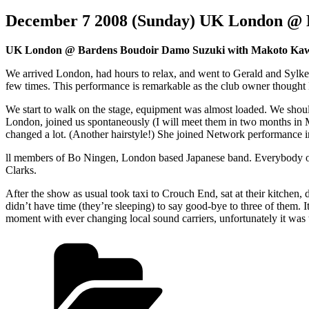
December 7 2008 (Sunday) UK London @ 
UK London @ Bardens Boudoir Damo Suzuki with Makoto Kawa
We arrived London, had hours to relax, and went to Gerald and Sylke
few times. This performance is remarkable as the club owner thought Ma
We start to walk on the stage, equipment was almost loaded. We sho
London, joined us spontaneously (I will meet them in two months in Me
changed a lot. (Another hairstyle!) She joined Network performance i
ll members of Bo Ningen, London based Japanese band. Everybody of
Clarks.
After the show as usual took taxi to Crouch End, sat at their kitchen, d
didn’t have time (they’re sleeping) to say good-bye to three of them. I
moment with ever changing local sound carriers, unfortunately it w