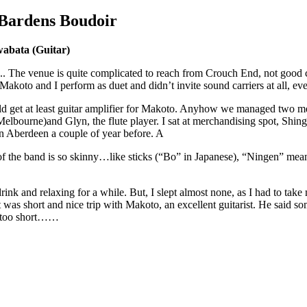
Bardens Boudoir
bata (Guitar)
.. The venue is quite complicated to reach from Crouch End, not good
koto and I perform as duet and didn’t invite sound carriers at all, eve
uld get at least guitar amplifier for Makoto. Anyhow we managed two 
lbourne)and Glyn, the flute player. I sat at merchandising spot, Shingai
n Aberdeen a couple of year before. A
 the band is so skinny…like sticks (“Bo” in Japanese), “Ningen” me
rink and relaxing for a while. But, I slept almost none, as I had to take
t was short and nice trip with Makoto, an excellent guitarist. He said so
as too short……