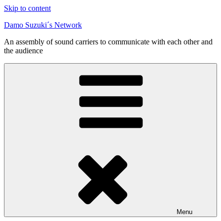
Skip to content
Damo Suzuki´s Network
An assembly of sound carriers to communicate with each other and
the audience
Menu