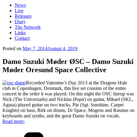
News
Live
Releases
Diary
The Network
Links
Contact
Posted on
May 7, 2014
August 4, 2019
Damo Suzuki Møder ØSC – Damo Suzuki
Møder Oresund Space Collective
Recorded Valentine’s Day 2013 at the Dragens Hule
club in Copenhagen, Denmark, this live set consists of the entire
concert in the order it was played. On this night the OSC lineup was
Nick (The Univerzarls) and Nicklas (Papir) on guitar, Mikael (SKL,
Agusa) played guitar on two tracks, Pär (Sgt. Sunshine, Carpet
Knights) on bass, Birk on drums, Dr Space, Mogens and Rasmus on
keyboards and synths, and the great Damo Suzuki on vocals.
Read more: