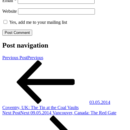
Email
*
Website
Yes, add me to your mailing list
Post navigation
Previous Post
Previous
03.05.2014
Coventry, UK: The Tin at the Coal Vaults
Next Post
Next
09.05.2014 Vancouver, Canada: The Red Gate