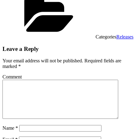
Categories
Releases
Leave a Reply
Your email address will not be published.
Required fields are
marked
*
Comment
Name
*