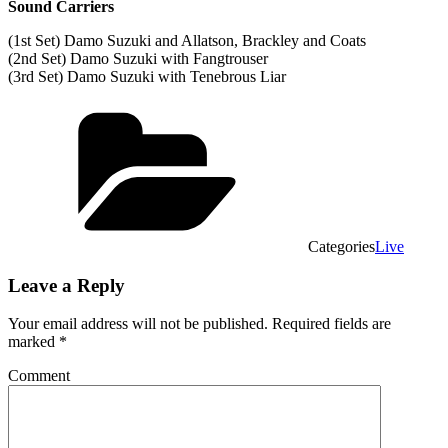
Sound Carriers
(1st Set) Damo Suzuki and Allatson, Brackley and Coats
(2nd Set) Damo Suzuki with Fangtrouser
(3rd Set) Damo Suzuki with Tenebrous Liar
Categories
Live
Leave a Reply
Your email address will not be published.
Required fields are
marked
*
Comment