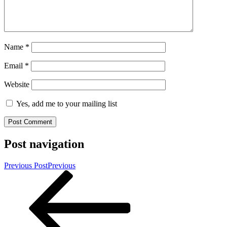
Name
*
Email
*
Website
Yes, add me to your mailing list
Post navigation
Previous Post
Previous