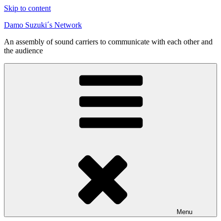
Skip to content
Damo Suzuki´s Network
An assembly of sound carriers to communicate with each other and
the audience
Menu