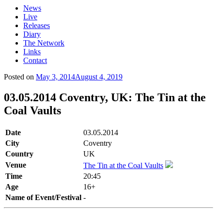
News
Live
Releases
Diary
The Network
Links
Contact
Posted on
May 3, 2014
August 4, 2019
03.05.2014 Coventry, UK: The Tin at the
Coal Vaults
Date
03.05.2014
City
Coventry
Country
UK
Venue
The Tin at the Coal Vaults
Time
20:45
Age
16+
Name of Event/Festival
-