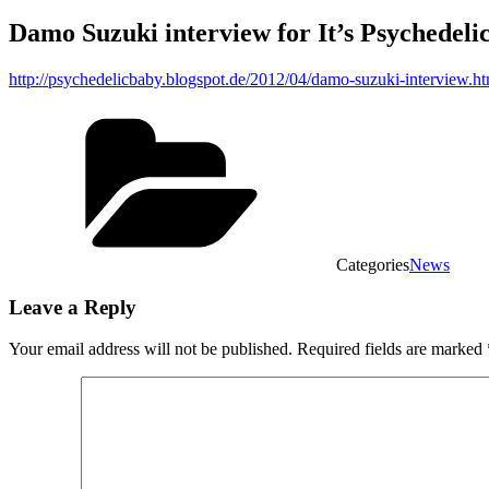
Damo Suzuki interview for It’s Psychedel
http://psychedelicbaby.blogspot.de/2012/04/damo-suzuki-interview.ht
Categories
News
Leave a Reply
Your email address will not be published.
Required fields are marked