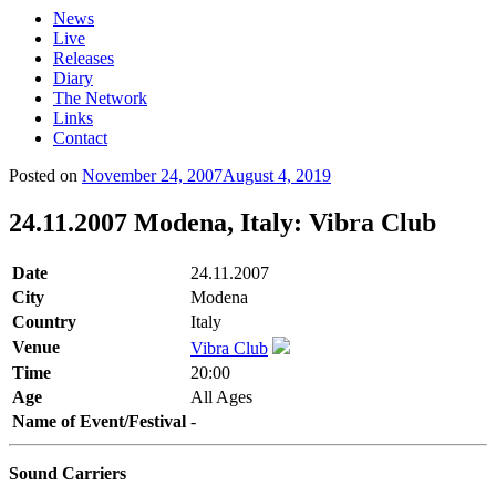
News
Live
Releases
Diary
The Network
Links
Contact
Posted on
November 24, 2007
August 4, 2019
24.11.2007 Modena, Italy: Vibra Club
Date
24.11.2007
City
Modena
Country
Italy
Venue
Vibra Club
Time
20:00
Age
All Ages
Name of Event/Festival
-
Sound Carriers