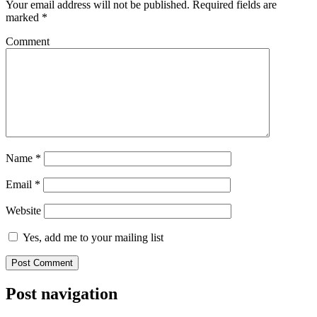
Your email address will not be published.
Required fields are
marked
*
Comment
Name
*
Email
*
Website
Yes, add me to your mailing list
Post navigation