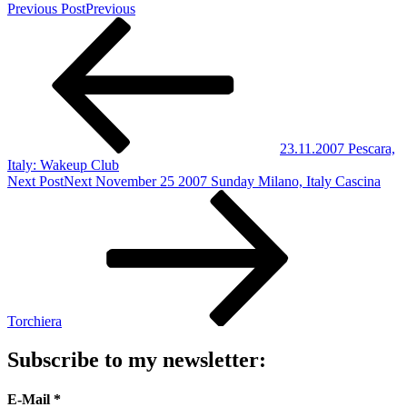
Previous Post
Previous
23.11.2007 Pescara,
Italy: Wakeup Club
Next Post
Next
November 25 2007 Sunday Milano, Italy Cascina
Torchiera
Subscribe to my newsletter:
E-Mail
*