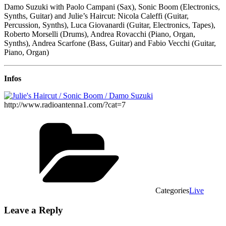
Damo Suzuki with Paolo Campani (Sax), Sonic Boom (Electronics,
Synths, Guitar) and Julie’s Haircut: Nicola Caleffi (Guitar,
Percussion, Synths), Luca Giovanardi (Guitar, Electronics, Tapes),
Roberto Morselli (Drums), Andrea Rovacchi (Piano, Organ,
Synths), Andrea Scarfone (Bass, Guitar) and Fabio Vecchi (Guitar,
Piano, Organ)
Infos
http://www.radioantenna1.com/?cat=7
Categories
Live
Leave a Reply