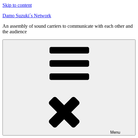
Skip to content
Damo Suzuki´s Network
An assembly of sound carriers to communicate with each other and
the audience
Menu