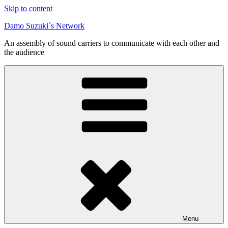
Skip to content
Damo Suzuki´s Network
An assembly of sound carriers to communicate with each other and
the audience
Menu