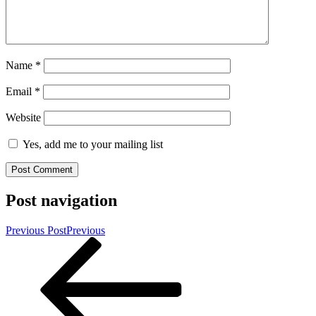
Name
*
Email
*
Website
Yes, add me to your mailing list
Post navigation
Previous Post
Previous