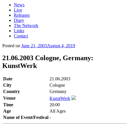
News
Live
Releases
Diary
The Network
Links
Contact
Posted on
June 21, 2003
August 4, 2019
21.06.2003 Cologne, Germany:
KunstWerk
Date
21.06.2003
City
Cologne
Country
Germany
Venue
KunstWerk
Time
20:00
Age
All Ages
Name of Event/Festival
-