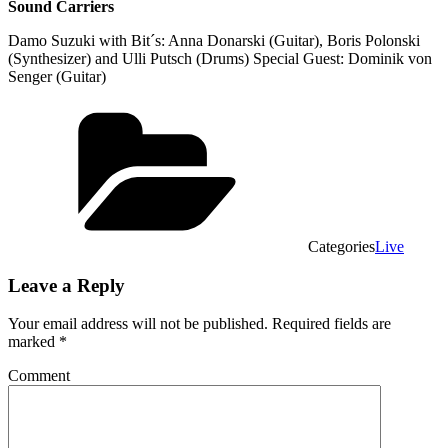
Sound Carriers
Damo Suzuki with Bit´s: Anna Donarski (Guitar), Boris Polonski
(Synthesizer) and Ulli Putsch (Drums) Special Guest: Dominik von
Senger (Guitar)
Categories
Live
Leave a Reply
Your email address will not be published.
Required fields are
marked
*
Comment