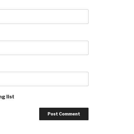
ng list