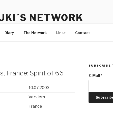
UKI´S NETWORK
s to communicate with each other and the audience
Diary
The Network
Links
Contact
SUBSCRIBE 
, France: Spirit of 66
E-Mail
*
10.07.2003
Verviers
France