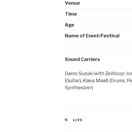
Venue
Time
Age
Name of Event/Festival
Sound Carriers
Damo Suzuki with Zeitloop: Jo
(Guitar), Klaus Maaß (Drums, Pe
Synthesizer)
CATEGORIES
LIVE