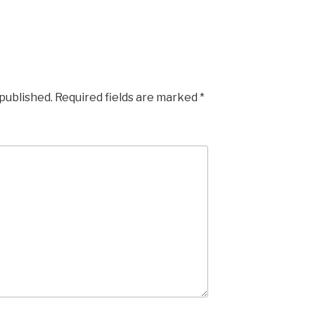
 published.
Required fields are marked
*