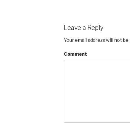
Leave a Reply
Your email address will not be
Comment