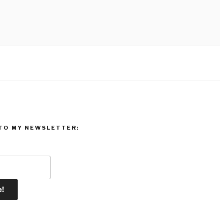
TO MY NEWSLETTER: