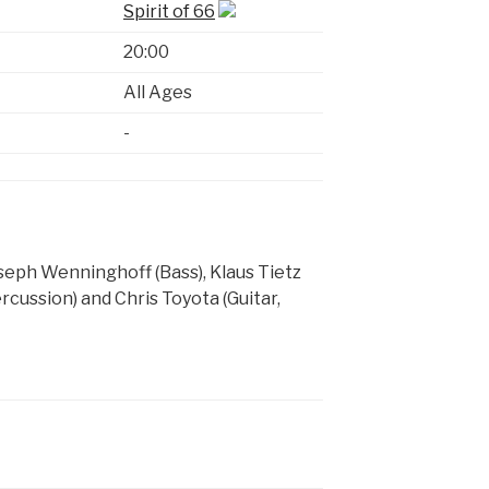
Spirit of 66
20:00
All Ages
-
seph Wenninghoff (Bass), Klaus Tietz
rcussion) and Chris Toyota (Guitar,