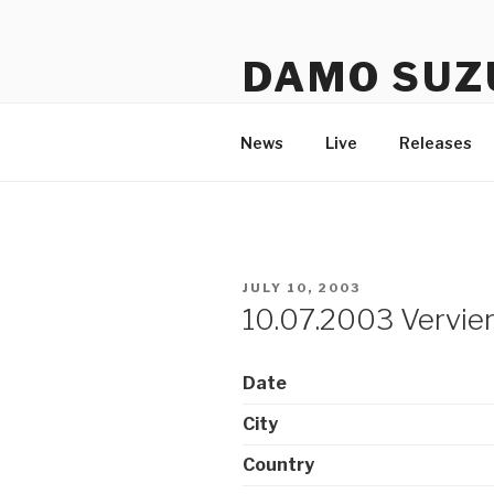
Skip
to
DAMO SUZ
content
An assembly of sound carrier
News
Live
Releases
POSTED
JULY 10, 2003
ON
10.07.2003 Verviers
Date
City
Country