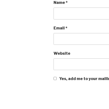
Name
*
Email
*
Website
Yes, add me to your maili