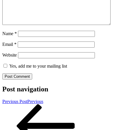
Name
*
Email
*
Website
Yes, add me to your mailing list
Post navigation
Previous Post
Previous