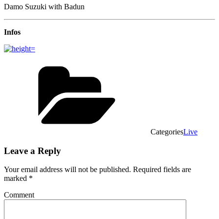
Damo Suzuki with Badun
Infos
Categories
Live
Leave a Reply
Your email address will not be published.
Required fields are
marked
*
Comment