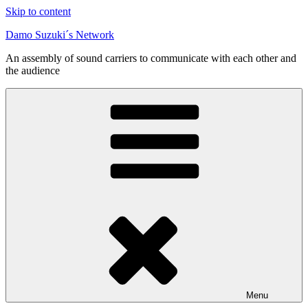
Skip to content
Damo Suzuki´s Network
An assembly of sound carriers to communicate with each other and
the audience
Menu