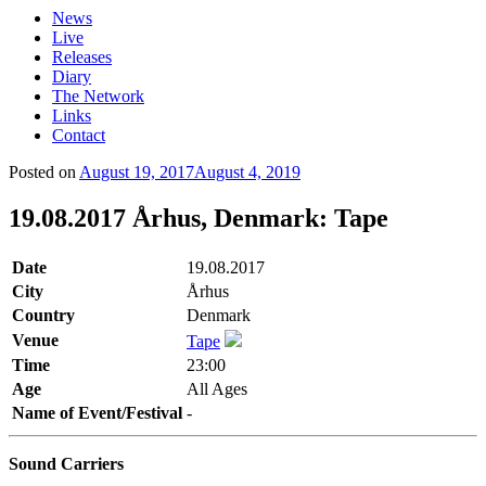
News
Live
Releases
Diary
The Network
Links
Contact
Posted on
August 19, 2017
August 4, 2019
19.08.2017 Århus, Denmark: Tape
Date
19.08.2017
City
Århus
Country
Denmark
Venue
Tape
Time
23:00
Age
All Ages
Name of Event/Festival
-
Sound Carriers