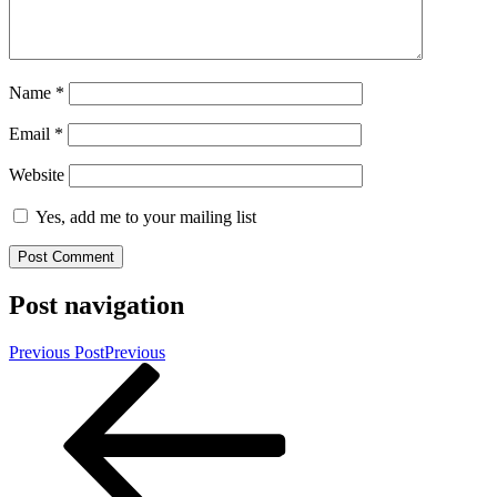
Name
*
Email
*
Website
Yes, add me to your mailing list
Post navigation
Previous Post
Previous