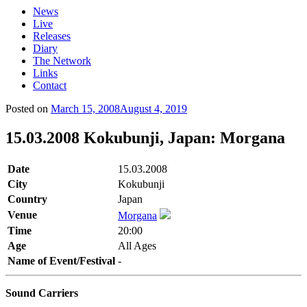
News
Live
Releases
Diary
The Network
Links
Contact
Posted on
March 15, 2008
August 4, 2019
15.03.2008 Kokubunji, Japan: Morgana
Date
15.03.2008
City
Kokubunji
Country
Japan
Venue
Morgana
Time
20:00
Age
All Ages
Name of Event/Festival
-
Sound Carriers