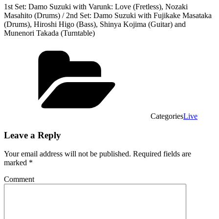
1st Set: Damo Suzuki with Varunk: Love (Fretless), Nozaki
Masahito (Drums) / 2nd Set: Damo Suzuki with Fujikake Masataka
(Drums), Hiroshi Higo (Bass), Shinya Kojima (Guitar) and
Munenori Takada (Turntable)
Categories
Live
Leave a Reply
Your email address will not be published.
Required fields are
marked
*
Comment