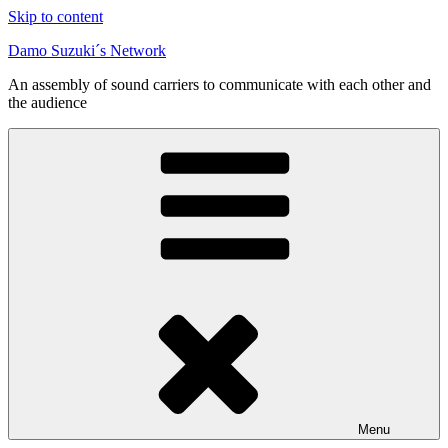
Skip to content
Damo Suzuki´s Network
An assembly of sound carriers to communicate with each other and
the audience
Menu