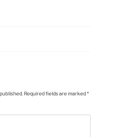
 published.
Required fields are marked
*