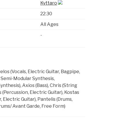
Kyttaro
22:30
All Ages
-
os (Vocals, Electric Guitar, Bagpipe,
, Semi-Modular Synthesis,
thesis), Axios (Bass), Chris (String
s (Percussion, Electric Guitar), Kostas
, Electric Guitar), Pantelis (Drums,
rums/ Avant Garde, Free Form)