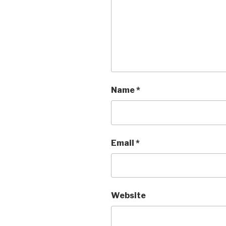
Name
*
Email
*
Website