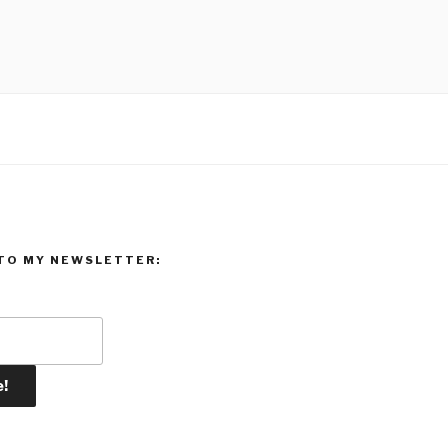
TO MY NEWSLETTER: