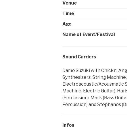
Venue
Time
Age
Name of Event/Festival
Sound Carriers
Damo Suzuki with Chickn: Angel
Synthesizers, String Machine
Electroacoustic/Acousmatic Syn
Machine, Electric Guitar), Hari
(Percussion), Mark (Bass Guitar
Percussion) and Stephanos (D
Infos