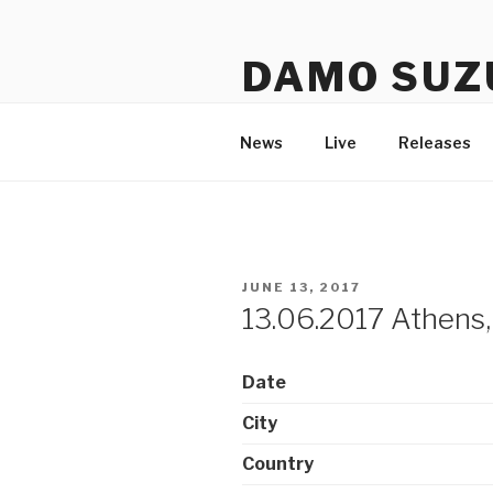
Skip
to
DAMO SUZ
content
An assembly of sound carrier
News
Live
Releases
POSTED
JUNE 13, 2017
ON
13.06.2017 Athens,
Date
City
Country