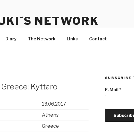
UKI´S NETWORK
s to communicate with each other and the audience
Diary
The Network
Links
Contact
SUBSCRIBE 
 Greece: Kyttaro
E-Mail
*
13.06.2017
Athens
Greece