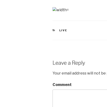
CATEGORIES
LIVE
Leave a Reply
Your email address will not be
Comment