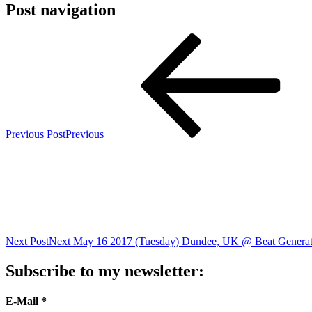
Post navigation
Previous Post
Previous
Next Post
Next
May 16 2017 (Tuesday) Dundee, UK @ Beat Generat
Subscribe to my newsletter:
E-Mail
*