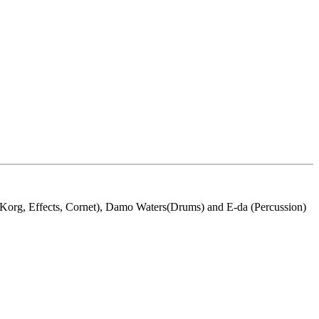
org, Effects, Cornet), Damo Waters(Drums) and E-da (Percussion)