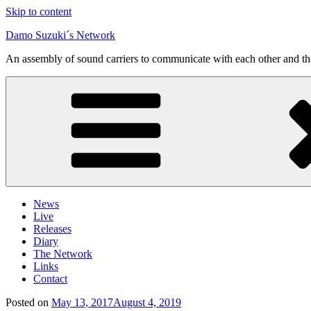
Skip to content
Damo Suzuki´s Network
An assembly of sound carriers to communicate with each other and t
News
Live
Releases
Diary
The Network
Links
Contact
Posted on
May 13, 2017
August 4, 2019