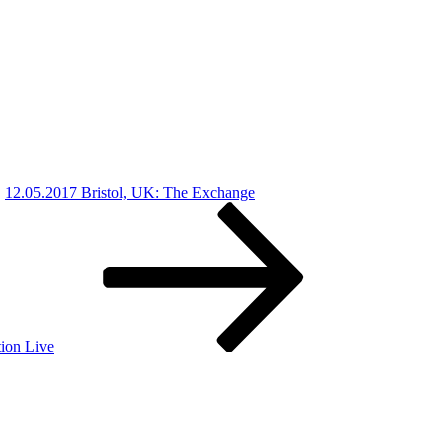
12.05.2017 Bristol, UK: The Exchange
ion Live