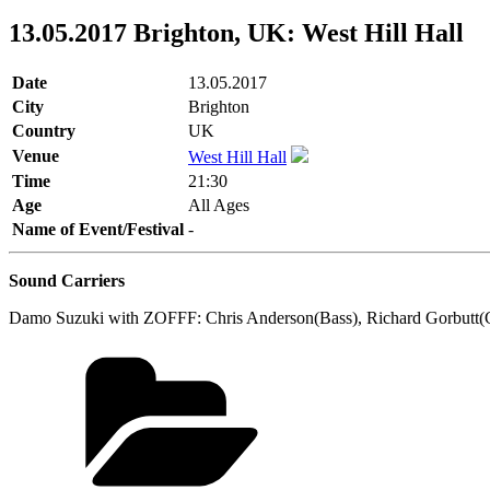
13.05.2017 Brighton, UK: West Hill Hall
Date
13.05.2017
City
Brighton
Country
UK
Venue
West Hill Hall
Time
21:30
Age
All Ages
Name of Event/Festival
-
Sound Carriers
Damo Suzuki with ZOFFF: Chris Anderson(Bass), Richard Gorbutt(Gi