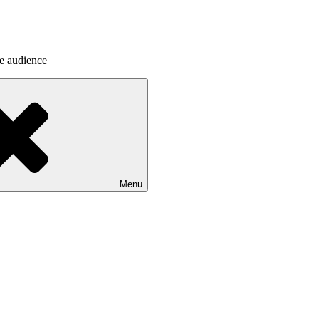
he audience
Menu