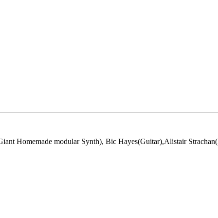
ant Homemade modular Synth), Bic Hayes(Guitar),Alistair Strachan(K