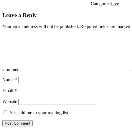
Categories
Live
Leave a Reply
Your email address will not be published.
Required fields are marked
Comment
Name
*
Email
*
Website
Yes, add me to your mailing list