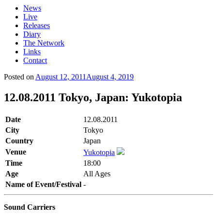
News
Live
Releases
Diary
The Network
Links
Contact
Posted on
August 12, 2011
August 4, 2019
12.08.2011 Tokyo, Japan: Yukotopia
Date
12.08.2011
City
Tokyo
Country
Japan
Venue
Yukotopia
Time
18:00
Age
All Ages
Name of Event/Festival
-
Sound Carriers