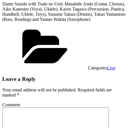
Damo Suzuki with Tsuki no Umi: Masahide Ando (Guitar, Chorus),
Aiko Kanesiro (Vocal, Uklele), Kaoru Tagawa (Percussion, Pianica,
Handbell, Uklele, Toys), Susumu Takasi (Drums), Takao Yamamoto
(Bass, Reading) and Yamao Wakita (Saxophone)
Categories
Live
Leave a Reply
Your email address will not be published.
Required fields are
marked
*
Comment