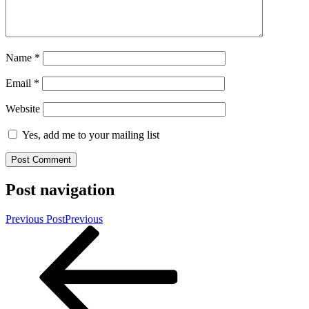
Name
*
Email
*
Website
Yes, add me to your mailing list
Post navigation
Previous Post
Previous