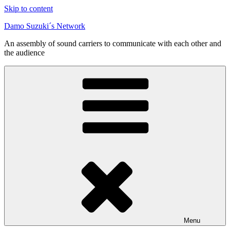
Skip to content
Damo Suzuki´s Network
An assembly of sound carriers to communicate with each other and
the audience
Menu