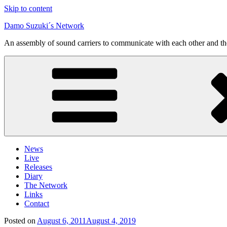
Skip to content
Damo Suzuki´s Network
An assembly of sound carriers to communicate with each other and t
News
Live
Releases
Diary
The Network
Links
Contact
Posted on
August 6, 2011
August 4, 2019