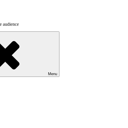
he audience
Menu