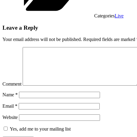
Categories
Live
Leave a Reply
Your email address will not be published.
Required fields are marked
Comment
Name
*
Email
*
Website
Yes, add me to your mailing list