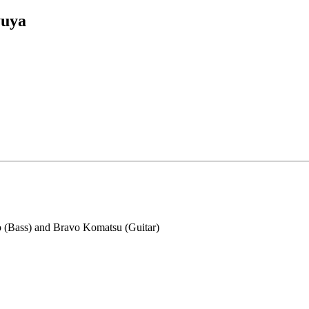
yuya
o (Bass) and Bravo Komatsu (Guitar)