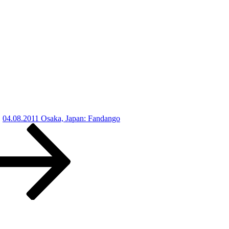
04.08.2011 Osaka, Japan: Fandango