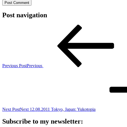
Post navigation
Previous Post
Previous
Next Post
Next
12.08.2011 Tokyo, Japan: Yukotopia
Subscribe to my newsletter: