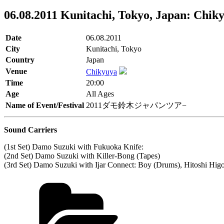
06.08.2011 Kunitachi, Tokyo, Japan: Chik
Date
06.08.2011
City
Kunitachi, Tokyo
Country
Japan
Venue
Chikyuya
Time
20:00
Age
All Ages
Name of Event/Festival
2011ダモ鈴木ジャパンツア−
Sound Carriers
(1st Set) Damo Suzuki with Fukuoka Knife:
(2nd Set) Damo Suzuki with Killer-Bong (Tapes)
(3rd Set) Damo Suzuki with Ijar Connect: Boy (Drums), Hitoshi Hig