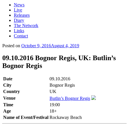
News
Live
Releases
Diary
The Network
Links
Contact
Posted on
October 9, 2016
August 4, 2019
09.10.2016 Bognor Regis, UK: Butlin’s
Bognor Regis
Date
09.10.2016
City
Bognor Regis
Country
UK
Venue
Butlin’s Bognor Regis
Time
19:00
Age
18+
Name of Event/Festival
Rockaway Beach