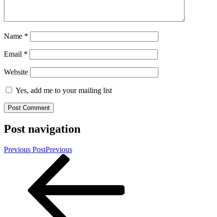
Name
*
Email
*
Website
Yes, add me to your mailing list
Post navigation
Previous Post
Previous