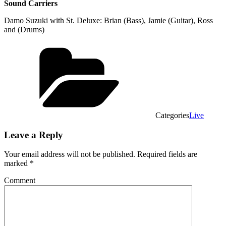
Sound Carriers
Damo Suzuki with St. Deluxe: Brian (Bass), Jamie (Guitar), Ross
and (Drums)
Categories
Live
Leave a Reply
Your email address will not be published.
Required fields are
marked
*
Comment