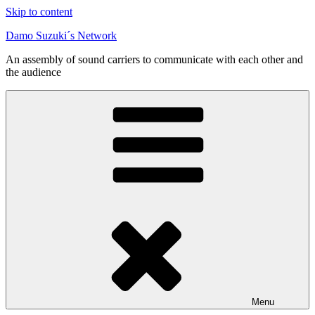
Skip to content
Damo Suzuki´s Network
An assembly of sound carriers to communicate with each other and
the audience
Menu