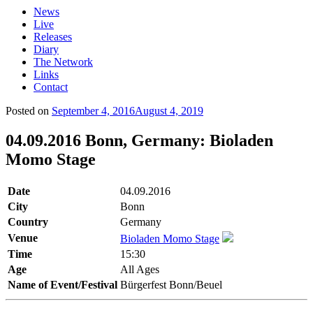
News
Live
Releases
Diary
The Network
Links
Contact
Posted on
September 4, 2016
August 4, 2019
04.09.2016 Bonn, Germany: Bioladen
Momo Stage
Date
04.09.2016
City
Bonn
Country
Germany
Venue
Bioladen Momo Stage
Time
15:30
Age
All Ages
Name of Event/Festival
Bürgerfest Bonn/Beuel