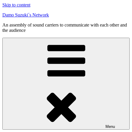
Skip to content
Damo Suzuki´s Network
An assembly of sound carriers to communicate with each other and
the audience
Menu