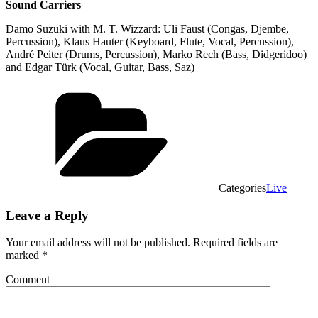
Sound Carriers
Damo Suzuki with M. T. Wizzard: Uli Faust (Congas, Djembe,
Percussion), Klaus Hauter (Keyboard, Flute, Vocal, Percussion),
André Peiter (Drums, Percussion), Marko Rech (Bass, Didgeridoo)
and Edgar Türk (Vocal, Guitar, Bass, Saz)
Categories
Live
Leave a Reply
Your email address will not be published.
Required fields are
marked
*
Comment