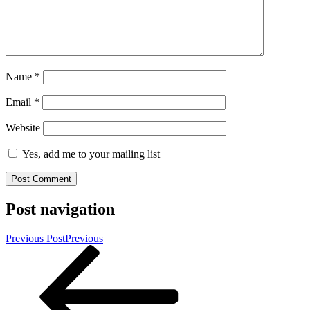
Name
*
Email
*
Website
Yes, add me to your mailing list
Post navigation
Previous Post
Previous