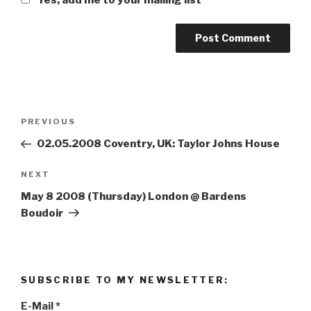
Post
PREVIOUS
Previous
navigation
Post
02.05.2008 Coventry, UK: Taylor Johns House
NEXT
Next
Post
May 8 2008 (Thursday) London @ Bardens
Boudoir
SUBSCRIBE TO MY NEWSLETTER:
E-Mail
*