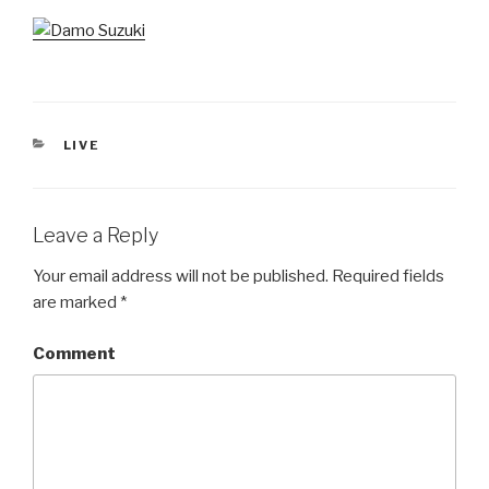
CATEGORIES
LIVE
Leave a Reply
Your email address will not be published.
Required fields
are marked
*
Comment