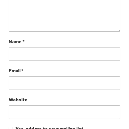
Name
*
Email
*
Website
Yes, add me to your mailing list