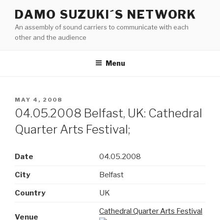
Skip
DAMO SUZUKI´S NETWORK
to
An assembly of sound carriers to communicate with each
content
other and the audience
Menu
POSTED
MAY 4, 2008
ON
04.05.2008 Belfast, UK: Cathedral
Quarter Arts Festival;
Date
04.05.2008
City
Belfast
Country
UK
Cathedral Quarter Arts Festival
Venue