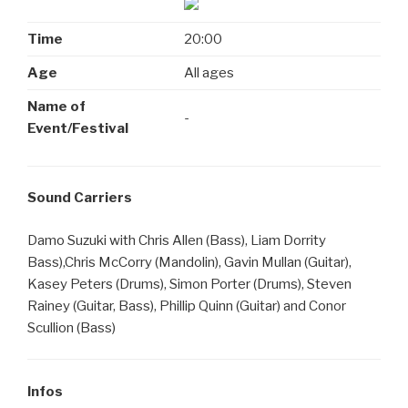
Time
20:00
Age
All ages
Name of
-
Event/Festival
Sound Carriers
Damo Suzuki with Chris Allen (Bass), Liam Dorrity
Bass),Chris McCorry (Mandolin), Gavin Mullan (Guitar),
Kasey Peters (Drums), Simon Porter (Drums), Steven
Rainey (Guitar, Bass), Phillip Quinn (Guitar) and Conor
Scullion (Bass)
Infos