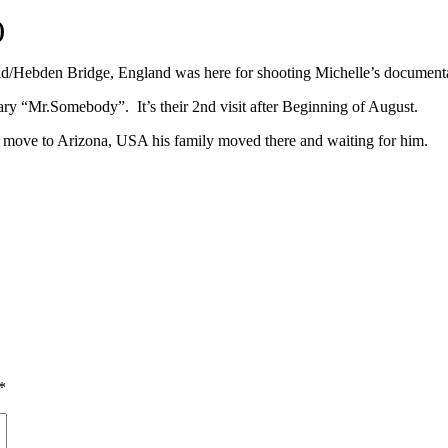
)
ld/Hebden Bridge, England was here for shooting Michelle’s document
y “Mr.Somebody”. It’s their 2nd visit after Beginning of August.
l move to Arizona, USA his family moved there and waiting for him.
*