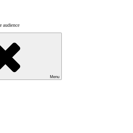
he audience
Menu