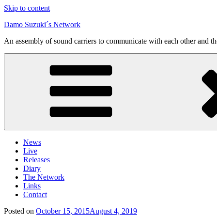
Skip to content
Damo Suzuki´s Network
An assembly of sound carriers to communicate with each other and t
News
Live
Releases
Diary
The Network
Links
Contact
Posted on
October 15, 2015
August 4, 2019