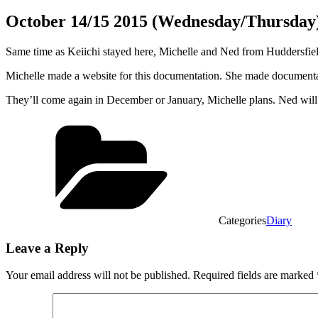
October 14/15 2015 (Wednesday/Thursday
Same time as Keiichi stayed here, Michelle and Ned from Huddersfie
Michelle made a website for this documentation. She made documentar
They’ll come again in December or January, Michelle plans. Ned wil
Categories
Diary
Leave a Reply
Your email address will not be published.
Required fields are marked