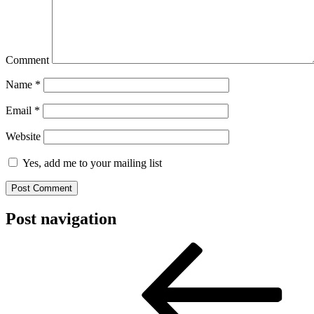
Comment
Name
*
Email
*
Website
Yes, add me to your mailing list
Post navigation