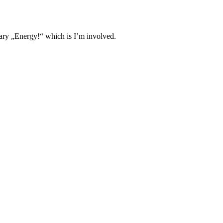
ary „Energy!“ which is I’m involved.