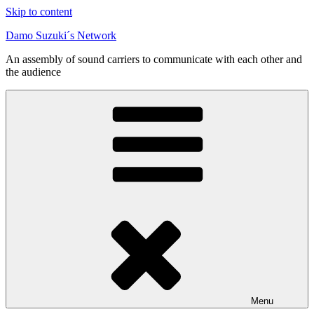
Skip to content
Damo Suzuki´s Network
An assembly of sound carriers to communicate with each other and
the audience
Menu