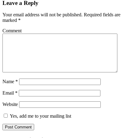
Leave a Reply
Your email address will not be published.
Required fields are
marked
*
Comment
Name
*
Email
*
Website
Yes, add me to your mailing list