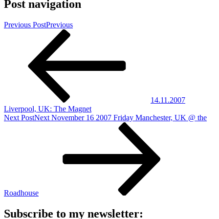
Post navigation
Previous Post
Previous
14.11.2007
Liverpool, UK: The Magnet
Next Post
Next
November 16 2007 Friday Manchester, UK @ the
Roadhouse
Subscribe to my newsletter: