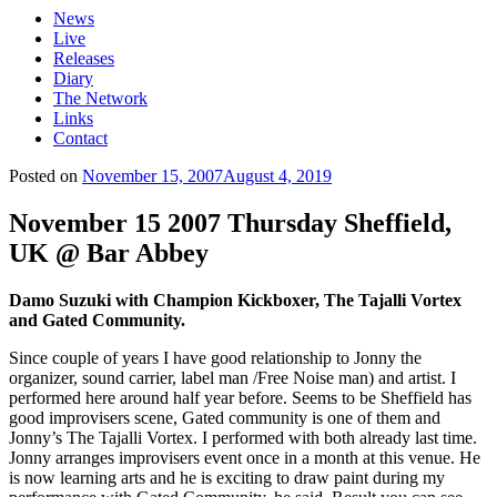
News
Live
Releases
Diary
The Network
Links
Contact
Posted on
November 15, 2007
August 4, 2019
November 15 2007 Thursday Sheffield,
UK @ Bar Abbey
Damo Suzuki with Champion Kickboxer, The Tajalli Vortex
and Gated Community.
Since couple of years I have good relationship to Jonny the
organizer, sound carrier, label man /Free Noise man) and artist. I
performed here around half year before. Seems to be Sheffield has
good improvisers scene, Gated community is one of them and
Jonny’s The Tajalli Vortex. I performed with both already last time.
Jonny arranges improvisers event once in a month at this venue. He
is now learning arts and he is exciting to draw paint during my