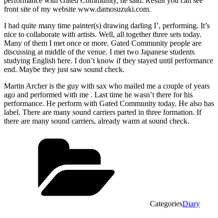
performance with Gated Community, he said. Result you can see
front site of my website www.damosuzuki.com.
I had quite many time painter(s) drawing darling I’, performing. It’s
nice to collaborate with artists. Well, all together three sets today.
Many of them I met once or more. Gated Community people are
discussing at middle of the venue. I met two Japanese students
studying English here. I don’t know if they stayed until performance
end. Maybe they just saw sound check.
Martin Archer is the guy with sax who mailed me a couple of years
ago and performed with me . Last time he wasn’t there for his
performance. He perform with Gated Community today. He also has
label. There are many sound carriers parted in three formation. If
there are many sound carriers, already warm at sound check.
Categories
Diary