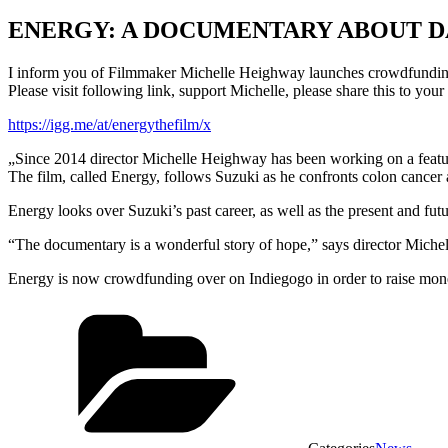
ENERGY: A DOCUMENTARY ABOUT 
I inform you of Filmmaker Michelle Heighway launches crowdfundin
Please visit following link, support Michelle, please share this to your 
https://igg.me/at/energythefilm/x
„Since 2014 director Michelle Heighway has been working on a featur
The film, called Energy, follows Suzuki as he confronts colon cancer 
Energy looks over Suzuki’s past career, as well as the present and futur
“The documentary is a wonderful story of hope,” says director Michelle
Energy is now crowdfunding over on Indiegogo in order to raise money