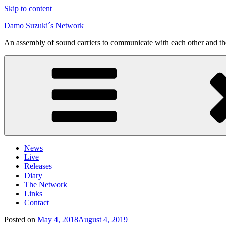
Skip to content
Damo Suzuki´s Network
An assembly of sound carriers to communicate with each other and t
News
Live
Releases
Diary
The Network
Links
Contact
Posted on
May 4, 2018
August 4, 2019