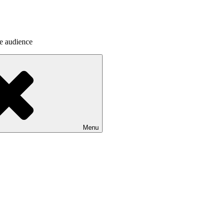
he audience
Menu