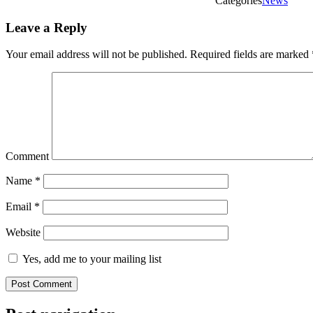
Categories
News
Leave a Reply
Your email address will not be published.
Required fields are marked
Comment
Name
*
Email
*
Website
Yes, add me to your mailing list