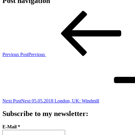
Post navigation
Previous Post
Previous
Next Post
Next
05.05.2018 London, UK: Windmill
Subscribe to my newsletter:
E-Mail
*