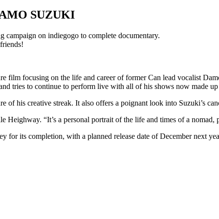
DAMO SUZUKI
g campaign on indiegogo to complete documentary.
friends!
e film focusing on the life and career of former Can lead vocalist Dam
and tries to continue to perform live with all of his shows now made up
e of his creative streak. It also offers a poignant look into Suzuki’s ca
 Heighway. “It’s a personal portrait of the life and times of a nomad, 
 for its completion, with a planned release date of December next yea