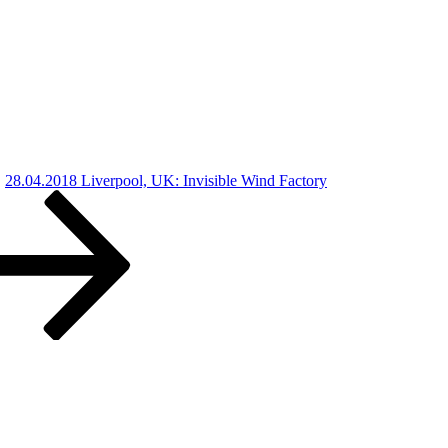
28.04.2018 Liverpool, UK: Invisible Wind Factory