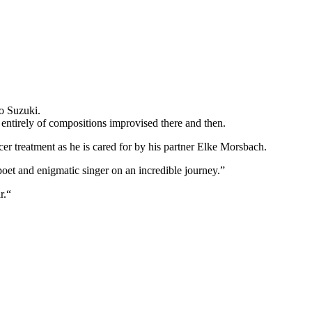
o Suzuki.
 entirely of compositions improvised there and then.
ncer treatment as he is cared for by his partner Elke Morsbach.
poet and enigmatic singer on an incredible journey.”
r.“