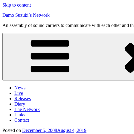
Skip to content
Damo Suzuki´s Network
An assembly of sound carriers to communicate with each other and t
News
Live
Releases
Diary
The Network
Links
Contact
Posted on
December 5, 2008
August 4, 2019