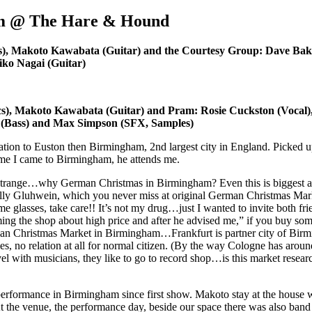
am @ The Hare & Hound
s), Makoto Kawabata (Guitar) and the Courtesy Group: Dave Bak
hiko Nagai (Guitar)
cs), Makoto Kawabata (Guitar) and Pram: Rosie Cuckston (Vocal
 (Bass) and Max Simpson (SFX, Samples)
n to Euston then Birmingham, 2nd largest city in England. Picked up by
time I came to Birmingham, he attends me.
s strange…why German Christmas in Birmingham? Even this is biggest
ally Gluhwein, which you never miss at original German Christmas Ma
e glasses, take care!! It’s not my drug…just I wanted to invite both frie
ming the shop about high price and after he advised me,” if you buy somet
an Christmas Market in Birmingham…Frankfurt is partner city of Birming
ties, no relation at all for normal citizen. (By the way Cologne has aroun
vel with musicians, they like to go to record shop…is this market resea
performance in Birmingham since first show. Makoto stay at the house w
t the venue, the performance day, beside our space there was also band 