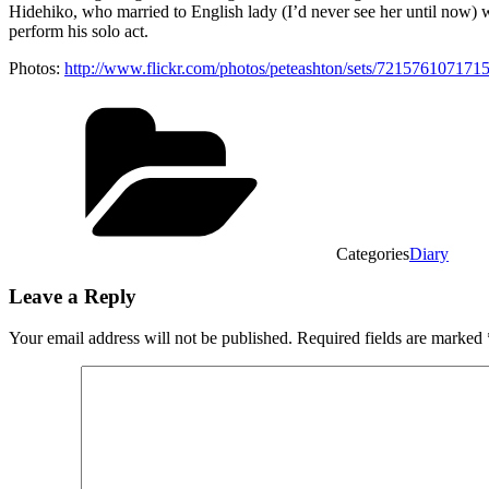
Hidehiko, who married to English lady (I’d never see her until now) 
perform his solo act.
Photos:
http://www.flickr.com/photos/peteashton/sets/721576107171
Categories
Diary
Leave a Reply
Your email address will not be published.
Required fields are marked