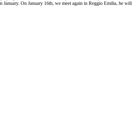
in January. On January 16th, we meet again in Reggio Emilia, he will