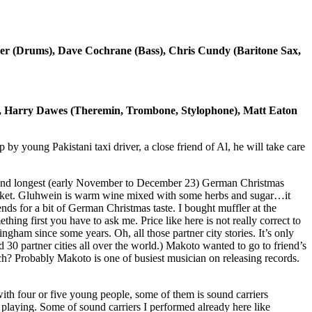
er (Drums), Dave Cochrane (Bass), Chris Cundy (Baritone Sax,
), Harry Dawes (Theremin, Trombone, Stylophone), Matt Eaton
 young Pakistani taxi driver, a close friend of Al, he will take care
 and longest (early November to December 23) German Christmas
rket. Gluhwein is warm wine mixed with some herbs and sugar…it
nds for a bit of German Christmas taste. I bought muffler at the
hing first you have to ask me. Price like here is not really correct to
ham since some years. Oh, all those partner city stories. It’s only
d 30 partner cities all over the world.) Makoto wanted to go to friend’s
rch? Probably Makoto is one of busiest musician on releasing records.
ith four or five young people, some of them is sound carriers
playing. Some of sound carriers I performed already here like