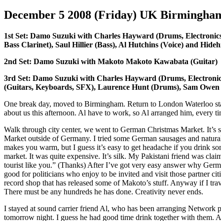
December 5 2008 (Friday) UK Birmingh
1st Set: Damo Suzuki with Charles Hayward (Drums, Electronic
Bass Clarinet), Saul Hillier (Bass), Al Hutchins (Voice) and Hide
2nd Set: Damo Suzuki with Makoto Makoto Kawabata (Guitar)
3rd Set: Damo Suzuki with Charles Hayward (Drums, Electroni
(Guitars, Keyboards, SFX), Laurence Hunt (Drums), Sam Owen
One break day, moved to Birmingham. Return to London Waterloo statio
about us this afternoon. Al have to work, so Al arranged him, every 
Walk through city center, we went to German Christmas Market. It’
Market outside of Germany. I tried some German sausages and natur
makes you warm, but I guess it’s easy to get headache if you drink som
market. It was quite expensive. It’s silk. My Pakistani friend was clai
tourist like you.” (Thanks) After I’ve got very easy answer why Germ
good for politicians who enjoy to be invited and visit those partner ci
record shop that has released some of Makoto’s stuff. Anyway if I tra
There must be any hundreds he has done. Creativity never ends.
I stayed at sound carrier friend Al, who has been arranging Network 
tomorrow night. I guess he had good time drink together with them. A