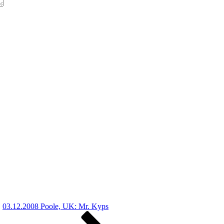
03.12.2008 Poole, UK: Mr. Kyps