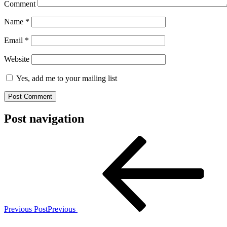
Comment
Name
*
Email
*
Website
Yes, add me to your mailing list
Post navigation
Previous Post
Previous