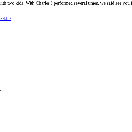
with two kids. With Charles I performed several times, we said see you 
58435/
*