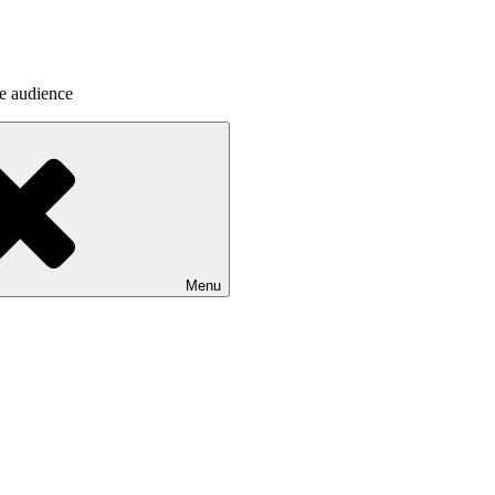
he audience
Menu