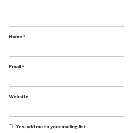
Name
*
Email
*
Website
Yes, add me to your mailing list