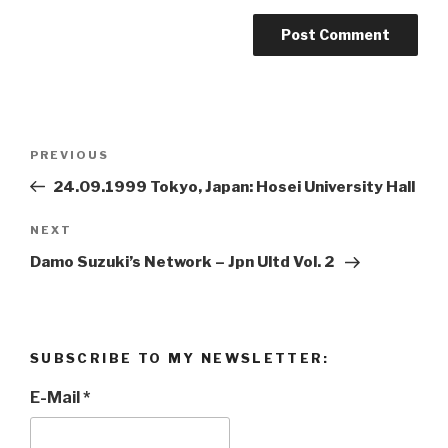
Post
PREVIOUS
Previous
navigation
Post
24.09.1999 Tokyo, Japan: Hosei University Hall
NEXT
Next
Post
Damo Suzuki’s Network ‎– Jpn Ultd Vol. 2 ‎
SUBSCRIBE TO MY NEWSLETTER:
E-Mail
*