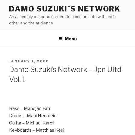
Skip
DAMO SUZUKI´S NETWORK
to
An assembly of sound carriers to communicate with each
content
other and the audience
Menu
POSTED
JANUARY 1, 2000
ON
Damo Suzuki’s Network ‎– Jpn Ultd
Vol. 1
Bass – Mandjao Fati
Drums – Mani Neumeier
Guitar – Michael Karoli
Keyboards – Matthias Keul