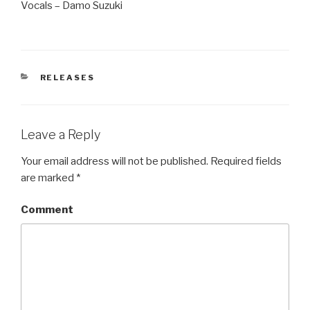
Vocals – Damo Suzuki
CATEGORIES
RELEASES
Leave a Reply
Your email address will not be published.
Required fields
are marked
*
Comment