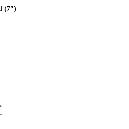
 ‎(7″)
*