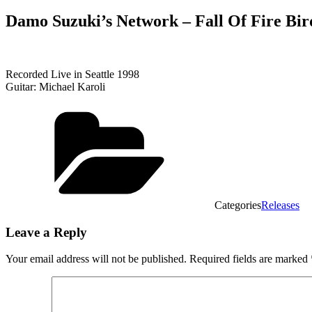
Damo Suzuki’s Network ‎– Fall Of Fire Bird
Recorded Live in Seattle 1998
Guitar: Michael Karoli
Categories
Releases
Leave a Reply
Your email address will not be published.
Required fields are marked