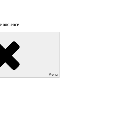
he audience
Menu