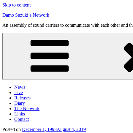
Skip to content
Damo Suzuki´s Network
An assembly of sound carriers to communicate with each other and t
News
Live
Releases
Diary
The Network
Links
Contact
Posted on
December 1, 1998
August 4, 2019