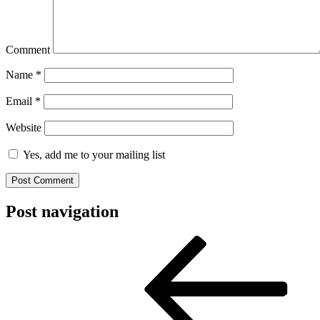
Comment
Name
*
Email
*
Website
Yes, add me to your mailing list
Post navigation