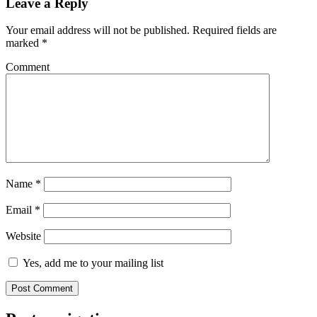
Leave a Reply
Your email address will not be published.
Required fields are
marked
*
Comment
Name
*
Email
*
Website
Yes, add me to your mailing list