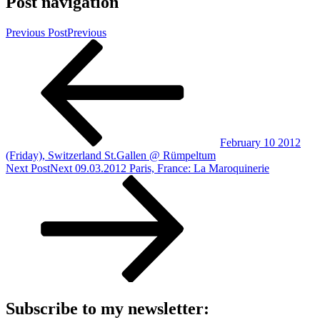
Post navigation
Previous Post
Previous
February 10 2012
(Friday), Switzerland St.Gallen @ Rümpeltum
Next Post
Next
09.03.2012 Paris, France: La Maroquinerie
Subscribe to my newsletter: