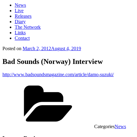
News
Live
Releases
Diary
The Network
Links
Contact
Posted on
March 2, 2012
August 4, 2019
Bad Sounds (Norway) Interview
http://www.badsoundsmagazine.com/article/damo-suzuki/
Categories
News