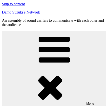
Skip to content
Damo Suzuki´s Network
An assembly of sound carriers to communicate with each other and
the audience
Menu