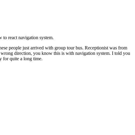
 to react navigation system.
nese people just arrived with group tour bus. Receptionist was from
t wrong direction, you know this is with navigation system. I told you
y for quite a long time.