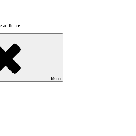
he audience
Menu