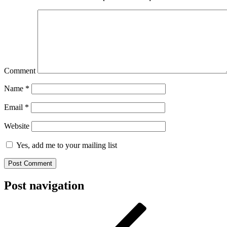
Comment
Name
*
Email
*
Website
Yes, add me to your mailing list
Post navigation