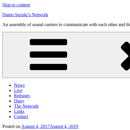
Skip to content
Damo Suzuki´s Network
An assembly of sound carriers to communicate with each other and t
News
Live
Releases
Diary
The Network
Links
Contact
Posted on
August 4, 2017
August 4, 2019