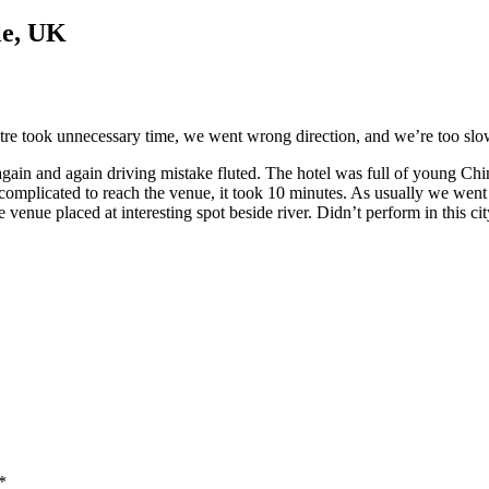
le, UK
ntre took unnecessary time, we went wrong direction, and we’re too slow
again and again driving mistake fluted. The hotel was full of young Chi
so complicated to reach the venue, it took 10 minutes. As usually we wen
venue placed at interesting spot beside river. Didn’t perform in this cit
*