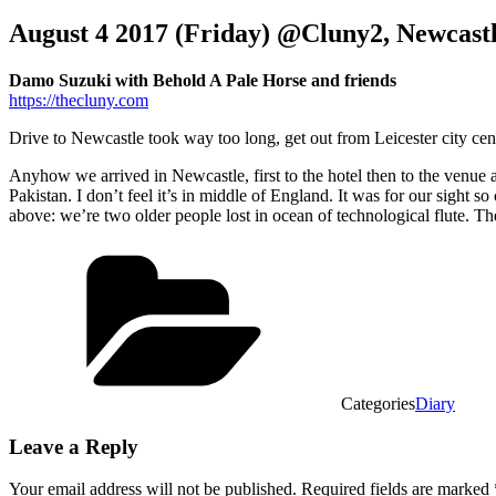
August 4 2017 (Friday) @Cluny2, Newcast
Damo Suzuki with Behold A Pale Horse and friends
https://thecluny.com
Drive to Newcastle took way too long, get out from Leicester city ce
Anyhow we arrived in Newcastle, first to the hotel then to the venue 
Pakistan. I don’t feel it’s in middle of England. It was for our sight 
above: we’re two older people lost in ocean of technological flute. The 
Categories
Diary
Leave a Reply
Your email address will not be published.
Required fields are marked