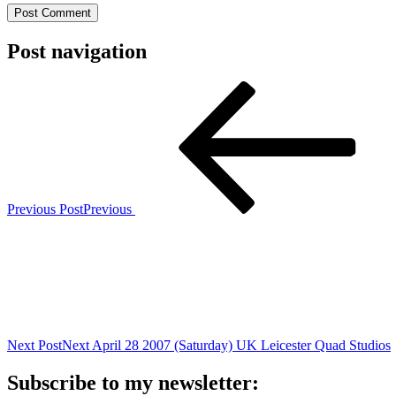
Post navigation
Previous Post
Previous
Next Post
Next
April 28 2007 (Saturday) UK Leicester Quad Studios
Subscribe to my newsletter: