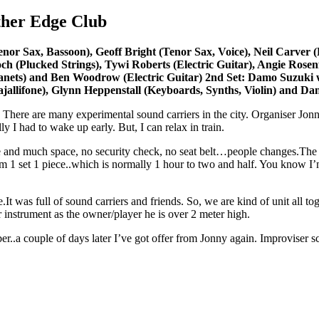
ther Edge Club
Sax, Bassoon), Geoff Bright (Tenor Sax, Voice), Neil Carver (Ele
noch (Plucked Strings), Tywi Roberts (Electric Guitar), Angie Rose
anets) and Ben Woodrow (Electric Guitar) 2nd Set: Damo Suzuki w
ajallifone), Glynn Heppenstall (Keyboards, Synths, Violin) and Da
 There are many experimental sound carriers in the city. Organiser Jon
ly I had to wake up early. But, I can relax in train.
ve and much space, no security check, no seat belt…people changes.The
 1 set 1 piece..which is normally 1 hour to two and half. You know I’m n
It was full of sound carriers and friends. So, we are kind of unit all 
 instrument as the owner/player he is over 2 meter high.
..a couple of days later I’ve got offer from Jonny again. Improviser s