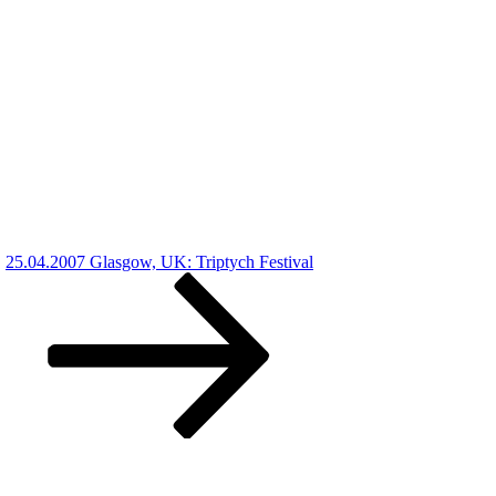
25.04.2007 Glasgow, UK: Triptych Festival