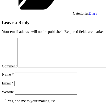
Categories
Diary
Leave a Reply
Your email address will not be published.
Required fields are marked
Comment
Name
*
Email
*
Website
Yes, add me to your mailing list