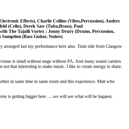
ctronic Effects), Charlie Collins (Vibes,Percussion), Anders
nfeld (Cello), Derek Saw (Tuba,Brass), Paul
ith The Tajalli Vortex : Jonny Drury (Drums, Percussion,
n Sumption (Bass Guitar, Noises)
ny arranged last my performance here also. Train ride from Glasgow
 venue is small without stage without PA. And many sound carriers
ot that interesting to make music. I like to create energy to share.
together in same time in same room and this experience. Matt who
cene is getting bigger here ….we will see what will be happen.