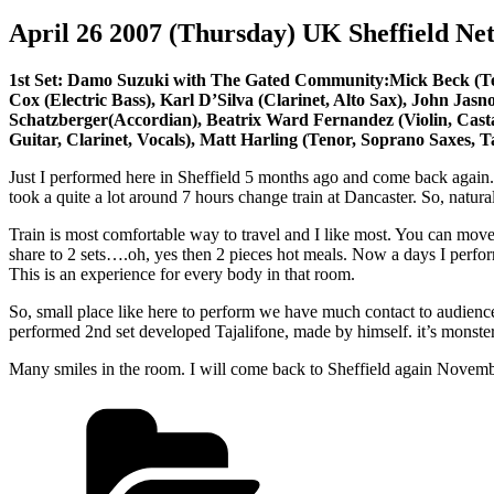
April 26 2007 (Thursday) UK Sheffield Ne
1st Set: Damo Suzuki with The Gated Community:Mick Beck (Tenor 
Cox (Electric Bass), Karl D’Silva (Clarinet, Alto Sax), John Jas
Schatzberger(Accordian), Beatrix Ward Fernandez (Violin, Cast
Guitar, Clarinet, Vocals), Matt Harling (Tenor, Soprano Saxes, T
Just I performed here in Sheffield 5 months ago and come back again.
took a quite a lot around 7 hours change train at Dancaster. So, natural
Train is most comfortable way to travel and I like most. You can mo
share to 2 sets….oh, yes then 2 pieces hot meals. Now a days I perform
This is an experience for every body in that room.
So, small place like here to perform we have much contact to audience.
performed 2nd set developed Tajalifone, made by himself. it’s monster
Many smiles in the room. I will come back to Sheffield again November