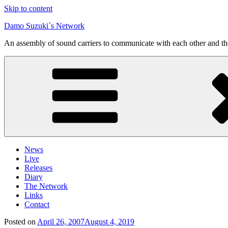
Skip to content
Damo Suzuki´s Network
An assembly of sound carriers to communicate with each other and t
News
Live
Releases
Diary
The Network
Links
Contact
Posted on
April 26, 2007
August 4, 2019