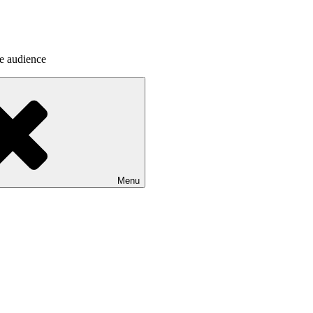
he audience
Menu