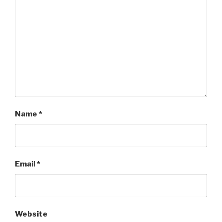
Name
*
Email
*
Website