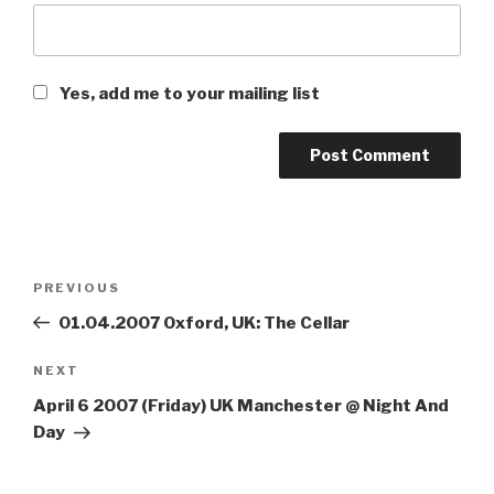
Yes, add me to your mailing list
Post
PREVIOUS
Previous
navigation
Post
01.04.2007 Oxford, UK: The Cellar
NEXT
Next
Post
April 6 2007 (Friday) UK Manchester @ Night And
Day