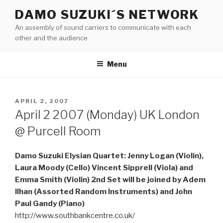
Skip
DAMO SUZUKI´S NETWORK
to
An assembly of sound carriers to communicate with each
content
other and the audience
Menu
POSTED
APRIL 2, 2007
ON
April 2 2007 (Monday) UK London
@ Purcell Room
Damo Suzuki Elysian Quartet: Jenny Logan (Violin),
Laura Moody (Cello) Vincent Sipprell (Viola) and
Emma Smith (Violin) 2nd Set will be joined by Adem
Ilhan (Assorted Random Instruments) and John
Paul Gandy (Piano)
http://www.southbankcentre.co.uk/