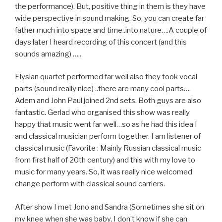
the performance). But, positive thing in them is they have
wide perspective in sound making. So, you can create far
father much into space and time..into nature….A couple of
days later I heard recording of this concert (and this
sounds amazing) …..
Elysian quartet performed far well also they took vocal
parts (sound really nice) ..there are many cool parts….
Adem and John Paul joined 2nd sets. Both guys are also
fantastic. Gerlad who organised this show was really
happy that music went far well…so as he had this idea I
and classical musician perform together. I am listener of
classical music (Favorite : Mainly Russian classical music
from first half of 20th century) and this with my love to
music for many years. So, it was really nice welcomed
change perform with classical sound carriers.
After show I met Jono and Sandra (Sometimes she sit on
my knee when she was baby, I don’t know if she can