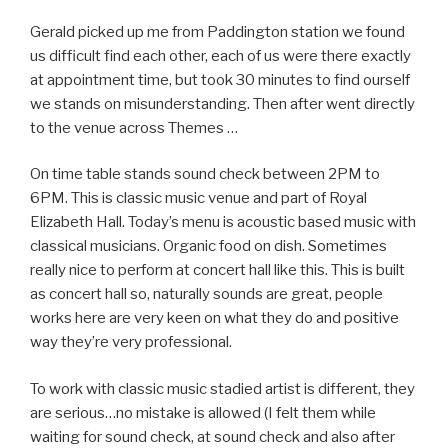
Gerald picked up me from Paddington station we found
us difficult find each other, each of us were there exactly
at appointment time, but took 30 minutes to find ourself
we stands on misunderstanding. Then after went directly
to the venue across Themes …
On time table stands sound check between 2PM to
6PM. This is classic music venue and part of Royal
Elizabeth Hall. Today’s menu is acoustic based music with
classical musicians. Organic food on dish. Sometimes
really nice to perform at concert hall like this. This is built
as concert hall so, naturally sounds are great, people
works here are very keen on what they do and positive
way they’re very professional.
To work with classic music stadied artist is different, they
are serious…no mistake is allowed (I felt them while
waiting for sound check, at sound check and also after