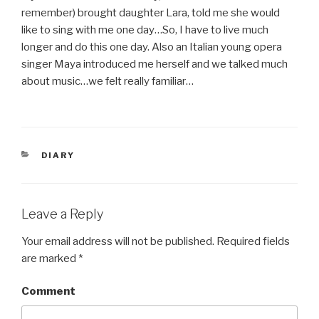
remember) brought daughter Lara, told me she would
like to sing with me one day…So, I have to live much
longer and do this one day. Also an Italian young opera
singer Maya introduced me herself and we talked much
about music…we felt really familiar…
CATEGORIES
DIARY
Leave a Reply
Your email address will not be published.
Required fields
are marked
*
Comment