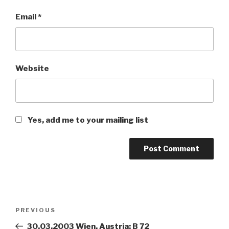
Email
*
Website
Yes, add me to your mailing list
Post
PREVIOUS
Previous
navigation
Post
30.03.2003 Wien, Austria: B 72