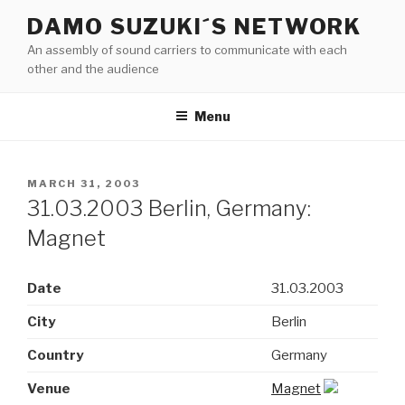
Skip
DAMO SUZUKI´S NETWORK
to
An assembly of sound carriers to communicate with each
content
other and the audience
Menu
POSTED
MARCH 31, 2003
ON
31.03.2003 Berlin, Germany:
Magnet
Date
31.03.2003
City
Berlin
Country
Germany
Venue
Magnet