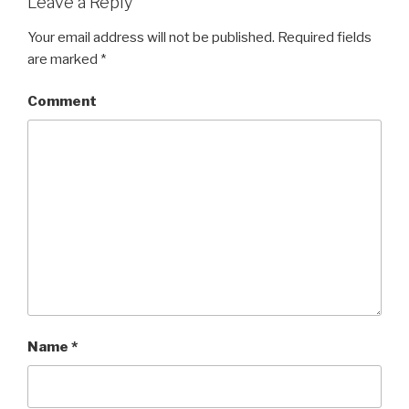
Leave a Reply
Your email address will not be published.
Required fields
are marked
*
Comment
Name
*