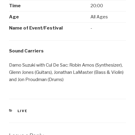
Time
20:00
Age
All Ages
Name of Event/Festival
-
Sound Carriers
Damo Suzuki with Cul De Sac: Robin Amos (Synthesizer),
Glenn Jones (Guitars), Jonathan LaMaster (Bass & Violin)
and Jon Proudman (Drums)
CATEGORIES
LIVE