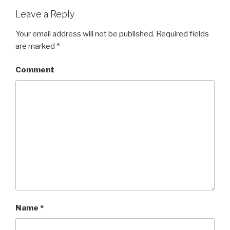
Leave a Reply
Your email address will not be published.
Required fields
are marked
*
Comment
Name
*