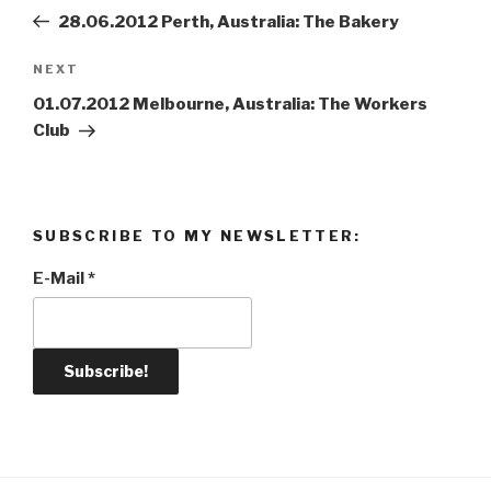
navigation
Post
28.06.2012 Perth, Australia: The Bakery
NEXT
Next
Post
01.07.2012 Melbourne, Australia: The Workers
Club
SUBSCRIBE TO MY NEWSLETTER:
E-Mail
*