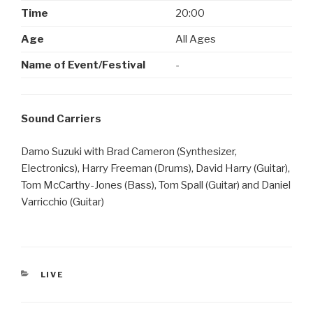
Time
20:00
Age
All Ages
Name of Event/Festival
-
Sound Carriers
Damo Suzuki with Brad Cameron (Synthesizer,
Electronics), Harry Freeman (Drums), David Harry (Guitar),
Tom McCarthy-Jones (Bass), Tom Spall (Guitar) and Daniel
Varricchio (Guitar)
CATEGORIES
LIVE