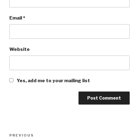
Email
*
Website
Yes, add me to your mailing list
Post
PREVIOUS
Previous