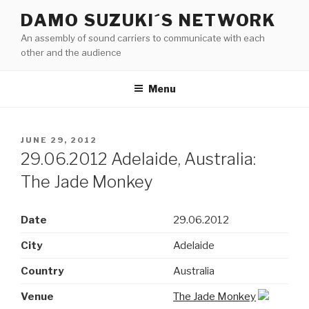
Skip
DAMO SUZUKI´S NETWORK
to
An assembly of sound carriers to communicate with each
content
other and the audience
Menu
POSTED
JUNE 29, 2012
ON
29.06.2012 Adelaide, Australia:
The Jade Monkey
Date
29.06.2012
City
Adelaide
Country
Australia
Venue
The Jade Monkey