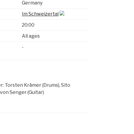
Germany
Im Schweizertal
20:00
All ages
-
: Torsten Krämer (Drums), Sito
 von Senger (Guitar)