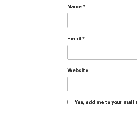
Name
*
Email
*
Website
Yes, add me to your maili