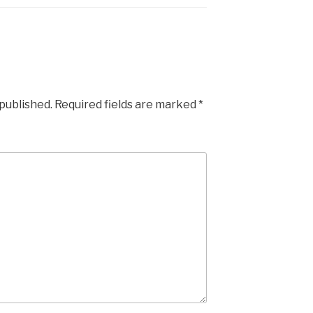
 published.
Required fields are marked
*