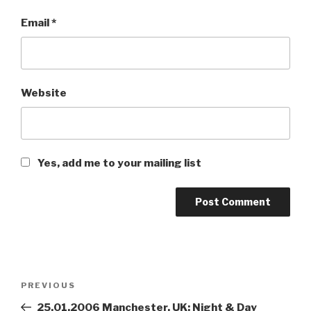
Email
*
Website
Yes, add me to your mailing list
Post
PREVIOUS
Previous
navigation
Post
25.01.2006 Manchester, UK: Night & Day