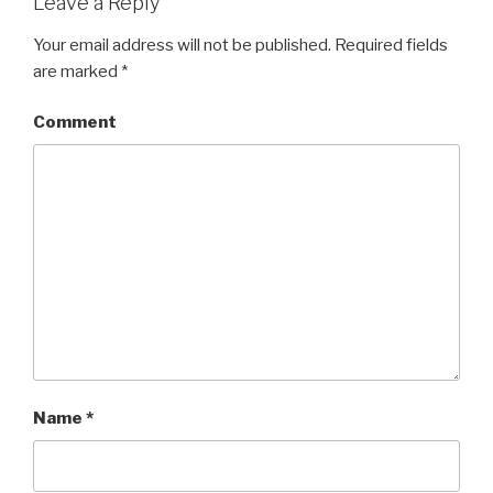
Leave a Reply
Your email address will not be published.
Required fields
are marked
*
Comment
Name
*