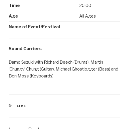
Time
20:00
Age
All Ages
Name of Event/Festival
-
Sound Carriers
Damo Suzuki with Richard Beech (Drums), Martin
‘Chungy’ Chung (Guitar), Michael Ghostjogger (Bass) and
Ben Moss (Keyboards)
CATEGORIES
LIVE