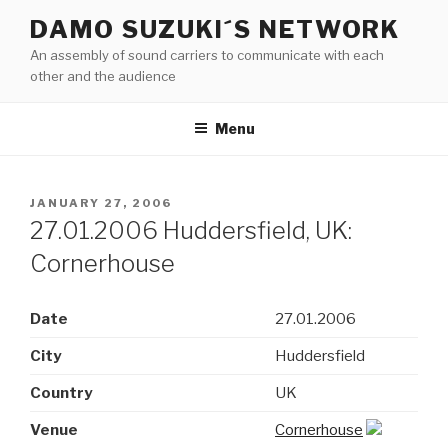
Skip
DAMO SUZUKI´S NETWORK
to
An assembly of sound carriers to communicate with each
content
other and the audience
Menu
POSTED
JANUARY 27, 2006
ON
27.01.2006 Huddersfield, UK:
Cornerhouse
Date
27.01.2006
City
Huddersfield
Country
UK
Venue
Cornerhouse