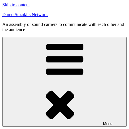
Skip to content
Damo Suzuki´s Network
An assembly of sound carriers to communicate with each other and
the audience
Menu