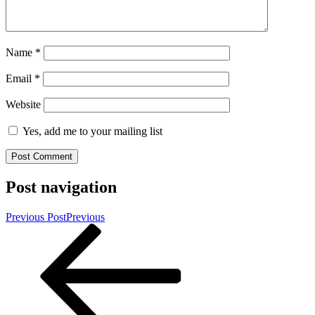
Name
*
Email
*
Website
Yes, add me to your mailing list
Post navigation
Previous Post
Previous