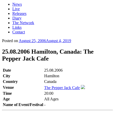
News
Live
Releases
Diary
The Network
Links
Contact
Posted on
August 25, 2006
August 4, 2019
25.08.2006 Hamilton, Canada: The
Pepper Jack Cafe
Date
25.08.2006
City
Hamilton
Country
Canada
Venue
The Pepper Jack Cafe
Time
20:00
Age
All Ages
Name of Event/Festival
-