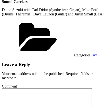
Sound Carriers
Damo Suzuki with Carl Didur (Synthesizer, Organ), Mike Ford
(Drums, Theremin), Dave Lauzon (Guitar) and Justin Small (Bass)
Categories
Live
Leave a Reply
Your email address will not be published.
Required fields are
marked
*
Comment