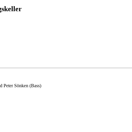
skeller
d Peter Sönken (Bass)