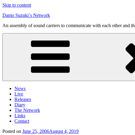
Skip to content
Damo Suzuki´s Network
An assembly of sound carriers to communicate with each other and t
News
Live
Releases
Diary
The Network
Links
Contact
Posted on
June 25, 2006
August 4, 2019