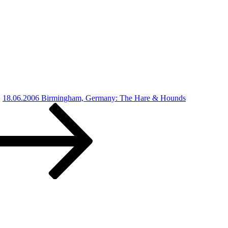
18.06.2006 Birmingham, Germany: The Hare & Hounds