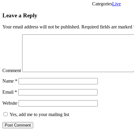
Categories
Live
Leave a Reply
Your email address will not be published.
Required fields are marked
Comment
Name
*
Email
*
Website
Yes, add me to your mailing list