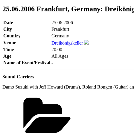
25.06.2006 Frankfurt, Germany: Dreikönig
Date
25.06.2006
City
Frankfurt
Country
Germany
Venue
Dreikönigskeller
Time
20:00
Age
All Ages
Name of Event/Festival
-
Sound Carriers
Damo Suzuki with Jeff Howard (Drums), Roland Rongen (Guitar) an