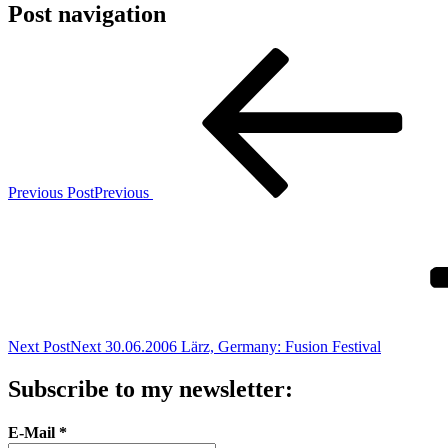
Post navigation
Previous Post
Previous
Next Post
Next
30.06.2006 Lärz, Germany: Fusion Festival
Subscribe to my newsletter:
E-Mail
*