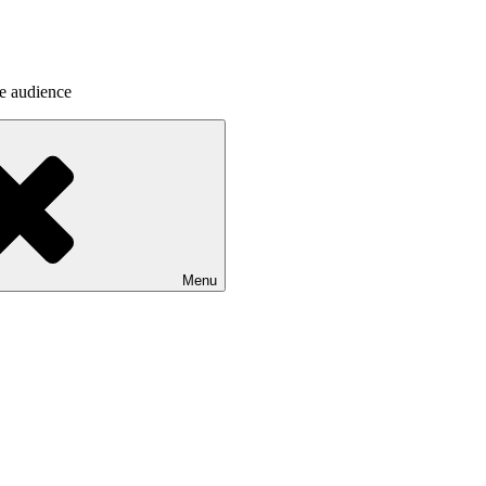
he audience
Menu