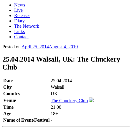
News
Live
Releases
Diary
The Network
Links
Contact
Posted on
April 25, 2014
August 4, 2019
25.04.2014 Walsall, UK: The Chuckery
Club
Date
25.04.2014
City
Walsall
Country
UK
Venue
The Chuckery Club
Time
21:00
Age
18+
Name of Event/Festival
-