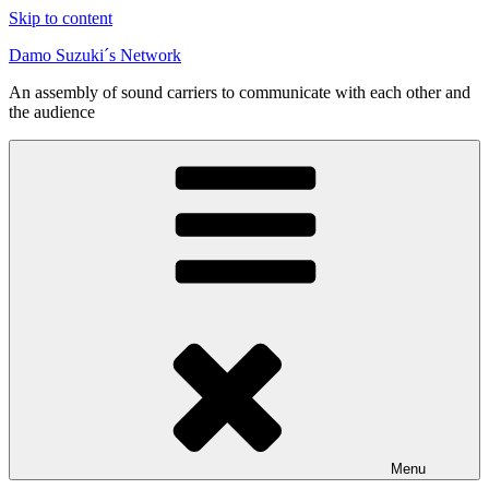
Skip to content
Damo Suzuki´s Network
An assembly of sound carriers to communicate with each other and
the audience
Menu