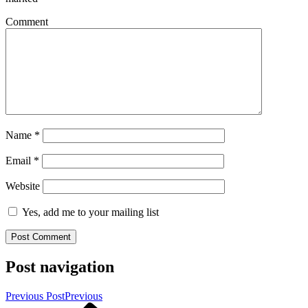
Comment
Name
*
Email
*
Website
Yes, add me to your mailing list
Post navigation
Previous Post
Previous