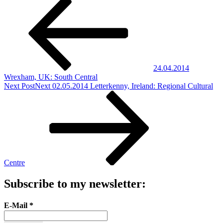
24.04.2014
Wrexham, UK: South Central
Next Post
Next
02.05.2014 Letterkenny, Ireland: Regional Cultural
Centre
Subscribe to my newsletter:
E-Mail
*