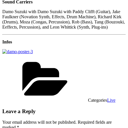
Sound Carriers
Damo Suzuki with Damo Suzuki with Paddy Clifft (Guitar), Jake
Faulkner (Novation Synth, Effects, Drum Machine), Richard Kirk
(Drums), Moza (Congas, Percussion), Rob (Bass), Tang (Bouzouki,
Eeffects, Percussion), and Leon Whittick (Synth, Plug-ins)
Infos
Categories
Live
Leave a Reply
Your email address will not be published.
Required fields are
marked
*